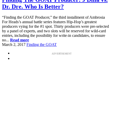
Dr. Dre. Who Is Better?
“Finding the GOAT Producer,” the third installment of Ambrosia
For Heads’s annual battle series features Hip-Hop’s greatest
producers vying for the #1 spot. Thirty producers were pre-selected
by a panel of experts, and two slots will be reserved for wild-card
entries, including the possibility for write-in candidates, to ensure
no...
Read more
March 2, 2017
Finding the GOAT
ADVERTISEMENT