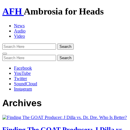
AFH
Ambrosia for Heads
News
Audio
Video
Toggle
navigation
Facebook
YouTube
Twitter
SoundCloud
Instagram
Archives
Finding The GOAT Producer: J Dilla vs.