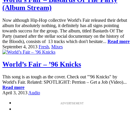
(Album Stream)
Now although Hip-Hop collective World's Fair released their debut
album for absolutely nothing, it definitely has all signs pointing
towards success for the group. The album, titled Bastards Of The
Party (named after the stellar social documentary on the history of
the Bloods), consists of 13 tracks which don't hesitate...
Read more
September 4, 2013
Fresh
,
Mixes
World’s Fair – ’96 Knicks
This song is as tough as the cover. Check out "'96 Knicks" by
World's Fair. Related: SPOTLIGHT: Perrion – Get a Job (Video)...
Read more
April 3, 2013
Audio
ADVERTISEMENT