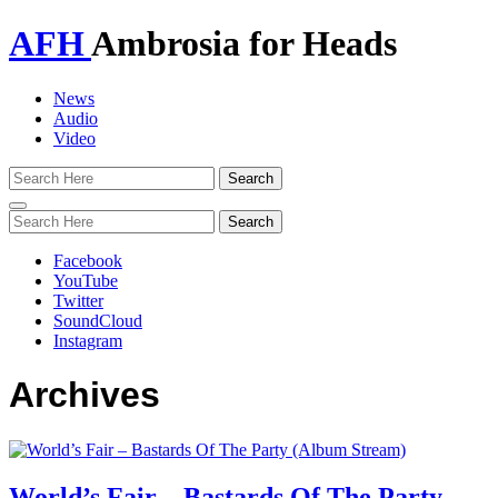
AFH
Ambrosia for Heads
News
Audio
Video
Toggle
navigation
Facebook
YouTube
Twitter
SoundCloud
Instagram
Archives
World’s Fair – Bastards Of The Party