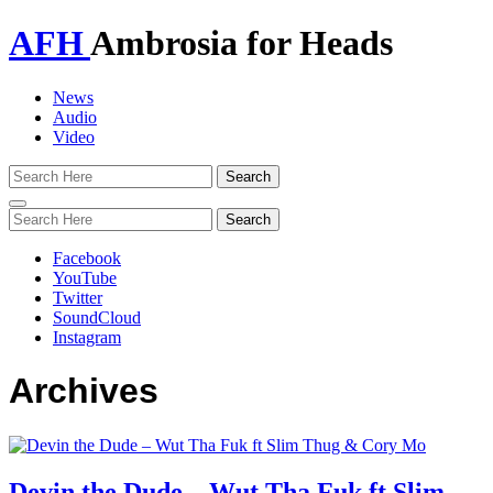
AFH
Ambrosia for Heads
News
Audio
Video
Toggle
navigation
Facebook
YouTube
Twitter
SoundCloud
Instagram
Archives
Devin the Dude – Wut Tha Fuk ft Slim