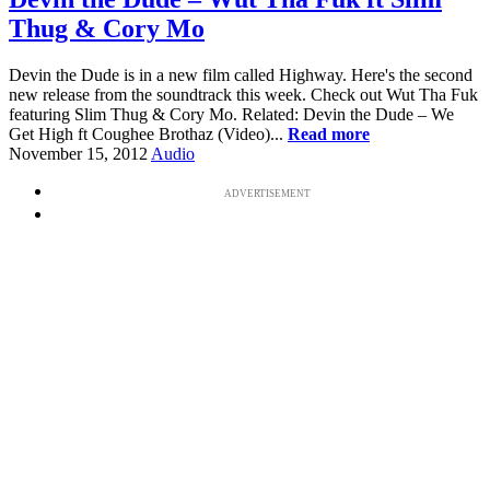
Thug & Cory Mo
Devin the Dude is in a new film called Highway. Here's the second
new release from the soundtrack this week. Check out Wut Tha Fuk
featuring Slim Thug & Cory Mo. Related: Devin the Dude – We
Get High ft Coughee Brothaz (Video)...
Read more
November 15, 2012
Audio
ADVERTISEMENT