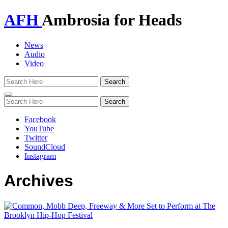
AFH
Ambrosia for Heads
News
Audio
Video
Toggle
navigation
Facebook
YouTube
Twitter
SoundCloud
Instagram
Archives