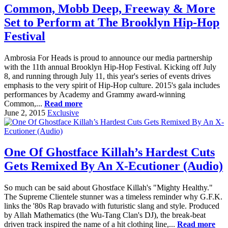
Common, Mobb Deep, Freeway & More
Set to Perform at The Brooklyn Hip-Hop
Festival
Ambrosia For Heads is proud to announce our media partnership
with the 11th annual Brooklyn Hip-Hop Festival. Kicking off July
8, and running through July 11, this year's series of events drives
emphasis to the very spirit of Hip-Hop culture. 2015's gala includes
performances by Academy and Grammy award-winning
Common,...
Read more
June 2, 2015
Exclusive
One Of Ghostface Killah’s Hardest Cuts
Gets Remixed By An X-Ecutioner (Audio)
So much can be said about Ghostface Killah's "Mighty Healthy."
The Supreme Clientele stunner was a timeless reminder why G.F.K.
links the '80s Rap bravado with futuristic slang and style. Produced
by Allah Mathematics (the Wu-Tang Clan's DJ), the break-beat
driven track inspired the name of a hit clothing line,...
Read more