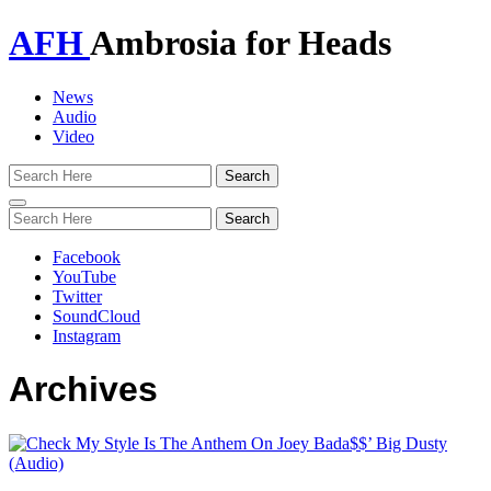
AFH
Ambrosia for Heads
News
Audio
Video
Toggle
navigation
Facebook
YouTube
Twitter
SoundCloud
Instagram
Archives