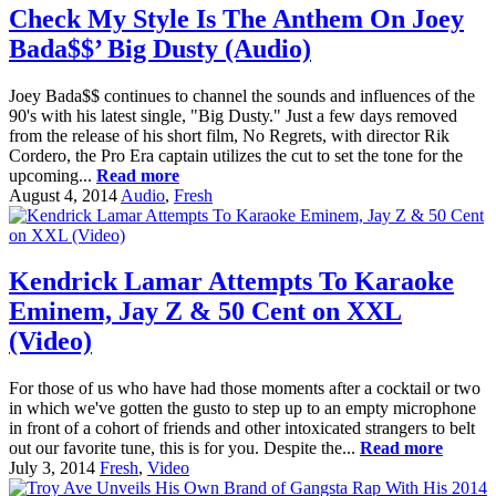
Check My Style Is The Anthem On Joey
Bada$$’ Big Dusty (Audio)
Joey Bada$$ continues to channel the sounds and influences of the
90's with his latest single, "Big Dusty." Just a few days removed
from the release of his short film, No Regrets, with director Rik
Cordero, the Pro Era captain utilizes the cut to set the tone for the
upcoming...
Read more
August 4, 2014
Audio
,
Fresh
Kendrick Lamar Attempts To Karaoke
Eminem, Jay Z & 50 Cent on XXL
(Video)
For those of us who have had those moments after a cocktail or two
in which we've gotten the gusto to step up to an empty microphone
in front of a cohort of friends and other intoxicated strangers to belt
out our favorite tune, this is for you. Despite the...
Read more
July 3, 2014
Fresh
,
Video