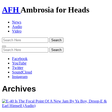
AFH
Ambrosia for Heads
News
Audio
Video
Toggle
navigation
Facebook
YouTube
Twitter
SoundCloud
Instagram
Archives