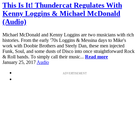
This Is It! Thundercat Regulates With
Kenny Loggins & Michael McDonald
(Audio)
Michael McDonald and Kenny Loggins are two musicians with rich
histories. From the early '70s Loggins & Messina days to Mike's
work with Doobie Brothers and Steely Dan, these men injected
Funk, Soul, and some dusts of Disco into once straightforward Rock
& Roll bands. To simply call their music...
Read more
January 25, 2017
Audio
ADVERTISEMENT