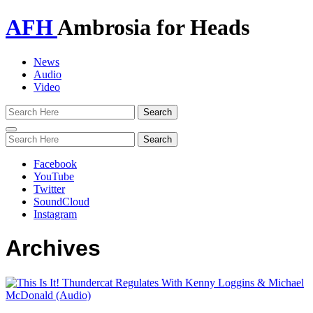
AFH
Ambrosia for Heads
News
Audio
Video
Toggle
navigation
Facebook
YouTube
Twitter
SoundCloud
Instagram
Archives