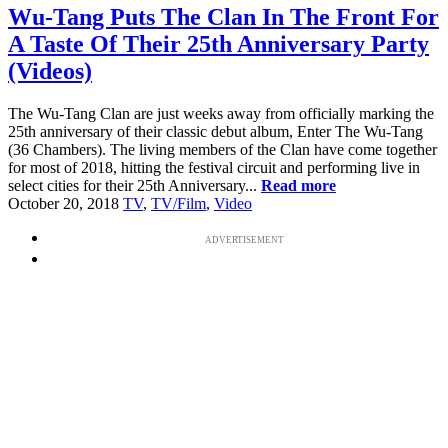
Wu-Tang Puts The Clan In The Front For
A Taste Of Their 25th Anniversary Party
(Videos)
The Wu-Tang Clan are just weeks away from officially marking the
25th anniversary of their classic debut album, Enter The Wu-Tang
(36 Chambers). The living members of the Clan have come together
for most of 2018, hitting the festival circuit and performing live in
select cities for their 25th Anniversary...
Read more
October 20, 2018
TV
,
TV/Film
,
Video
ADVERTISEMENT