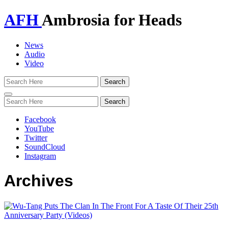
AFH
Ambrosia for Heads
News
Audio
Video
Toggle
navigation
Facebook
YouTube
Twitter
SoundCloud
Instagram
Archives