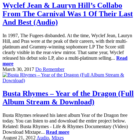
Wyclef Jean & Lauryn Hill’s Collabo
From The Carnival Was 1 Of Their Last
And Best (Audio)
In 1997, The Fugees disbanded. At the time, Wyclef Jean, Lauryn
Hill, and Pras were at the peak of their careers, with their multi-
platinum and Grammy-winning sophomore LP The Score still
clearly visible in the rear-view mirror. That same year, Wyclef
released his debut solo LP, also a multi-platinum selling...
Read
more
March 30, 2017
Do Remember
Busta Rhymes – Year of the Dragon (Full
Album Stream & Download)
Busta Rhymes released his latest album Year of the Dragon free
today. You can listen to and download the entire project below.
Related: Busta Rhymes - Life & Rhymes Documentary (Video)
Download Mixtape...
Read more
August 21, 2012
Audio
,
Mixes