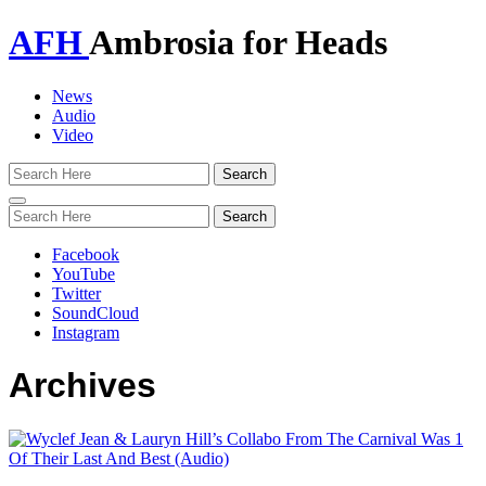
AFH
Ambrosia for Heads
News
Audio
Video
Toggle
navigation
Facebook
YouTube
Twitter
SoundCloud
Instagram
Archives