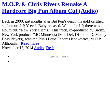
M.O.P. & Chris Rivers Remake A
Hardcore Big Pun Album Cut (Audio)
Back in 2000, just months after Big Pun's death, his gold-certified
sophomore LP, Yeeeah Baby released. Within the LP, there was an
album cut, "New York Giants." This track, co-produced by Bronx,
New York producer/MC Minnesota (Mos Def, Diamond D, Money
Boss Players), featured Pun's Loud Records label-mates, M.O.P.
Although...
Read more
November 13, 2014
Audio
,
Fresh
ADVERTISEMENT