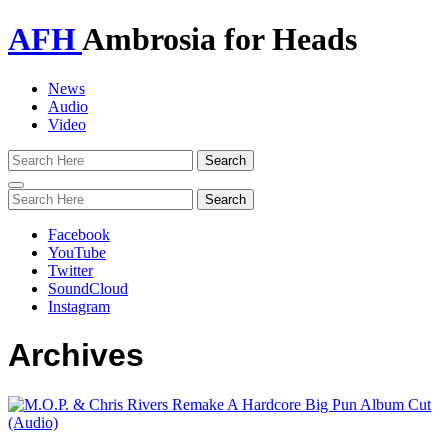
AFH
Ambrosia for Heads
News
Audio
Video
Toggle
navigation
Facebook
YouTube
Twitter
SoundCloud
Instagram
Archives