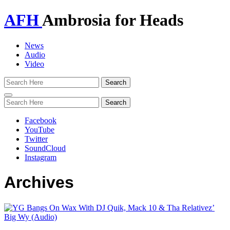
AFH
Ambrosia for Heads
News
Audio
Video
Toggle
navigation
Facebook
YouTube
Twitter
SoundCloud
Instagram
Archives