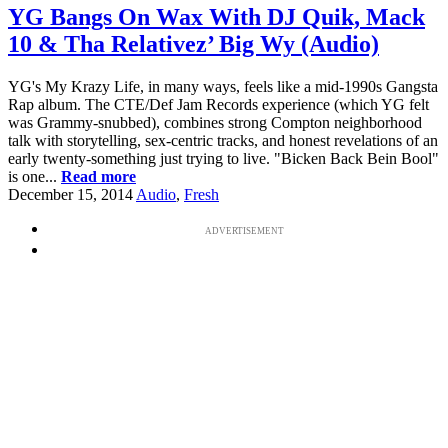
YG Bangs On Wax With DJ Quik, Mack
10 & Tha Relativez’ Big Wy (Audio)
YG's My Krazy Life, in many ways, feels like a mid-1990s Gangsta
Rap album. The CTE/Def Jam Records experience (which YG felt
was Grammy-snubbed), combines strong Compton neighborhood
talk with storytelling, sex-centric tracks, and honest revelations of an
early twenty-something just trying to live. "Bicken Back Bein Bool"
is one...
Read more
December 15, 2014
Audio
,
Fresh
ADVERTISEMENT