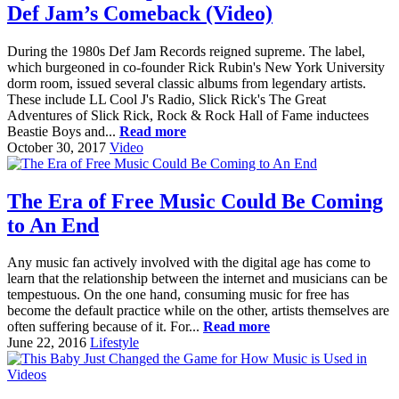
Def Jam’s Comeback (Video)
During the 1980s Def Jam Records reigned supreme. The label,
which burgeoned in co-founder Rick Rubin's New York University
dorm room, issued several classic albums from legendary artists.
These include LL Cool J's Radio, Slick Rick's The Great
Adventures of Slick Rick, Rock & Rock Hall of Fame inductees
Beastie Boys and...
Read more
October 30, 2017
Video
The Era of Free Music Could Be Coming
to An End
Any music fan actively involved with the digital age has come to
learn that the relationship between the internet and musicians can be
tempestuous. On the one hand, consuming music for free has
become the default practice while on the other, artists themselves are
often suffering because of it. For...
Read more
June 22, 2016
Lifestyle