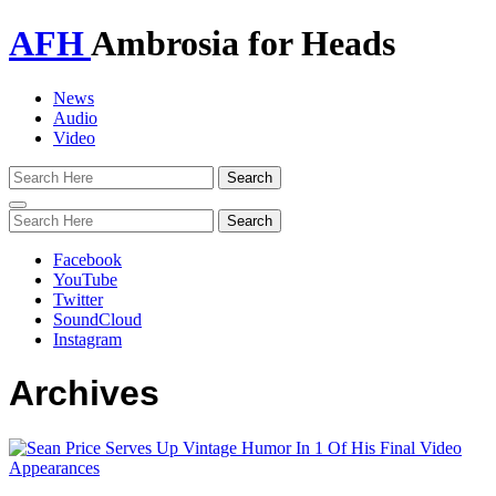
AFH
Ambrosia for Heads
News
Audio
Video
Toggle
navigation
Facebook
YouTube
Twitter
SoundCloud
Instagram
Archives