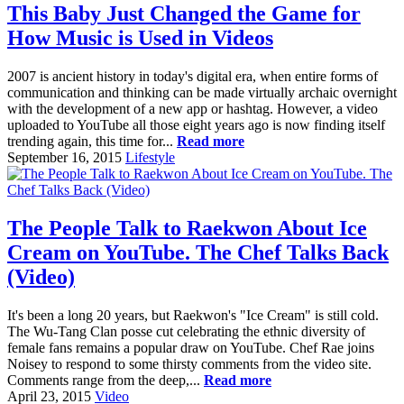
This Baby Just Changed the Game for
How Music is Used in Videos
2007 is ancient history in today's digital era, when entire forms of
communication and thinking can be made virtually archaic overnight
with the development of a new app or hashtag. However, a video
uploaded to YouTube all those eight years ago is now finding itself
trending again, this time for...
Read more
September 16, 2015
Lifestyle
The People Talk to Raekwon About Ice
Cream on YouTube. The Chef Talks Back
(Video)
It's been a long 20 years, but Raekwon's "Ice Cream" is still cold.
The Wu-Tang Clan posse cut celebrating the ethnic diversity of
female fans remains a popular draw on YouTube. Chef Rae joins
Noisey to respond to some thirsty comments from the video site.
Comments range from the deep,...
Read more
April 23, 2015
Video