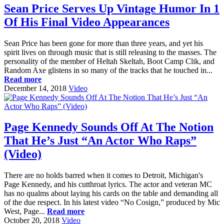
Sean Price Serves Up Vintage Humor In 1
Of His Final Video Appearances
Sean Price has been gone for more than three years, and yet his
spirit lives on through music that is still releasing to the masses. The
personality of the member of Heltah Skeltah, Boot Camp Clik, and
Random Axe glistens in so many of the tracks that he touched in...
Read more
December 14, 2018
Video
Page Kennedy Sounds Off At The Notion
That He’s Just “An Actor Who Raps”
(Video)
There are no holds barred when it comes to Detroit, Michigan's
Page Kennedy, and his cutthroat lyrics. The actor and veteran MC
has no qualms about laying his cards on the table and demanding all
of the due respect. In his latest video “No Cosign,” produced by Mic
West, Page...
Read more
October 20, 2018
Video