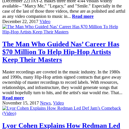
(December 22) JAY-Z makes three more 4:44 visuals widely
available-- "Marcy Me," "Legacy," and "Smile." Especially in the
case of the last of those three videos, these are as polished and artful
as any video companion to music in...
Read more
December 22, 2017
Video
The Man Who Guided Nas’ Career Has
$70 Million To Help Hip-Hop Artists
Keep Their Masters
Master recordings are coveted in the music industry. In the 1980s
and 1990s, many Hip-Hop artists signed contracts that gave away
ownership of master recordings to record labels. With resources,
relationships, and infrastructure, they would generate songs that
would hopefully turn to hits, and the artist's star would rise. That...
Read more
November 15, 2017
News
,
Video
Lyor Cohen Explains How Redman Led