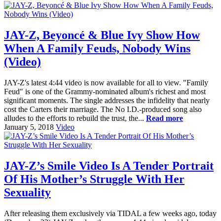
JAY-Z, Beyoncé & Blue Ivy Show How
When A Family Feuds, Nobody Wins
(Video)
JAY-Z's latest 4:44 video is now available for all to view. "Family
Feud" is one of the Grammy-nominated album's richest and most
significant moments. The single addresses the infidelity that nearly
cost the Carters their marriage. The No I.D.-produced song also
alludes to the efforts to rebuild the trust, the...
Read more
January 5, 2018
Video
JAY-Z’s Smile Video Is A Tender Portrait
Of His Mother’s Struggle With Her
Sexuality
After releasing them exclusively via TIDAL a few weeks ago, today