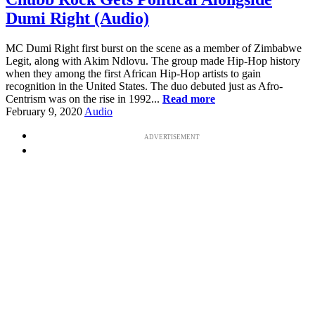
Dumi Right (Audio)
MC Dumi Right first burst on the scene as a member of Zimbabwe
Legit, along with Akim Ndlovu. The group made Hip-Hop history
when they among the first African Hip-Hop artists to gain
recognition in the United States. The duo debuted just as Afro-
Centrism was on the rise in 1992...
Read more
February 9, 2020
Audio
ADVERTISEMENT