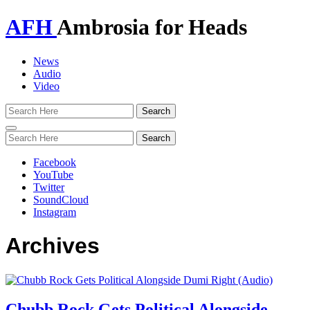
AFH
Ambrosia for Heads
News
Audio
Video
Toggle
navigation
Facebook
YouTube
Twitter
SoundCloud
Instagram
Archives
Chubb Rock Gets Political Alongside