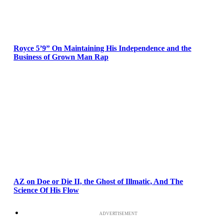
Royce 5’9” On Maintaining His Independence and the
Business of Grown Man Rap
AZ on Doe or Die II, the Ghost of Illmatic, And The
Science Of His Flow
ADVERTISEMENT