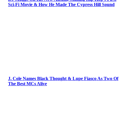
Sci-Fi Movie & How He Made The Cypress Hill Sound
J. Cole Names Black Thought & Lupe Fiasco As Two Of
The Best MCs Alive