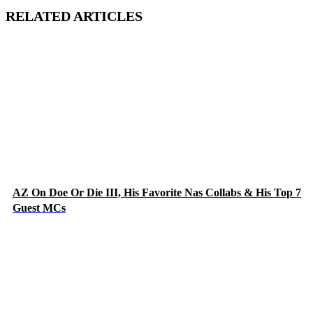
RELATED ARTICLES
AZ On Doe Or Die III, His Favorite Nas Collabs & His Top 7
Guest MCs