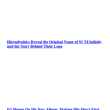
Hieroglyphics Reveal the Original Name of 93 Til Infinity
and the Story Behind Their Logo
DJ Muggs On His New Album, Making Hip-Hop’s First