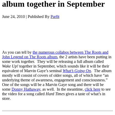
album together in September
June 24, 2010
|
Published By
Parfit
As you can tell by
the numerous collabos between The Roots and
John Legend on The Roots album
, the 2 artists have been putting in
some work together. They will be releasing a full album called
Wake Up!
together in September, which sounds like it will be their
equivalent of Marvin Gaye’s seminal
What’s Going On
. The album
mostly will consist of covers of older songs, all of which have “an
underlying theme of awareness, engagement and consciousness.”
One of the songs will be a Marvin Gaye song and there will be
some
Donny Hathaway
, as well. In the meantime,
click here
to see
the video for a song called
Hard Times
gives a taste of what’s in
store.