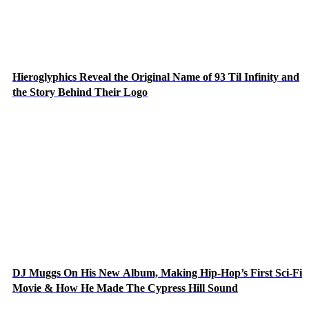
Hieroglyphics Reveal the Original Name of 93 Til Infinity and
the Story Behind Their Logo
DJ Muggs On His New Album, Making Hip-Hop’s First Sci-Fi
Movie & How He Made The Cypress Hill Sound