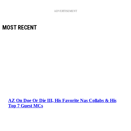
ADVERTISEMENT
MOST RECENT
AZ On Doe Or Die III, His Favorite Nas Collabs & His
Top 7 Guest MCs