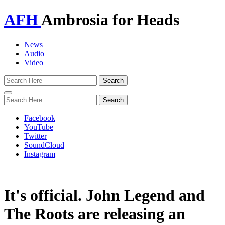
AFH
Ambrosia for Heads
News
Audio
Video
Toggle
navigation
Facebook
YouTube
Twitter
SoundCloud
Instagram
It's official. John Legend and
The Roots are releasing an