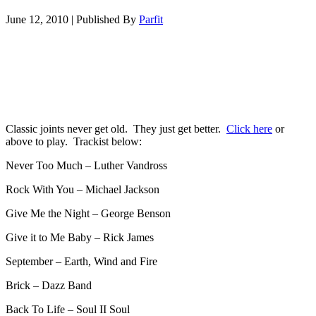
June 12, 2010
|
Published By
Parfit
Classic joints never get old. They just get better.
Click here
or
above to play. Trackist below:
Never Too Much – Luther Vandross
Rock With You – Michael Jackson
Give Me the Night – George Benson
Give it to Me Baby – Rick James
September – Earth, Wind and Fire
Brick – Dazz Band
Back To Life – Soul II Soul