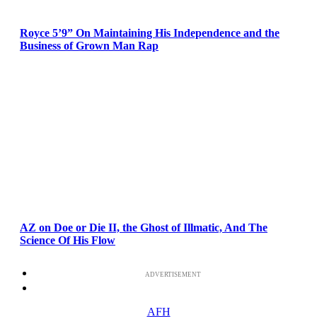
Royce 5’9” On Maintaining His Independence and the
Business of Grown Man Rap
AZ on Doe or Die II, the Ghost of Illmatic, And The
Science Of His Flow
ADVERTISEMENT
AFH