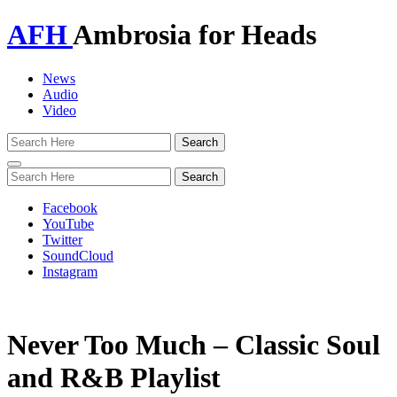
AFH
Ambrosia for Heads
News
Audio
Video
Toggle
navigation
Facebook
YouTube
Twitter
SoundCloud
Instagram
Never Too Much – Classic Soul
and R&B Playlist