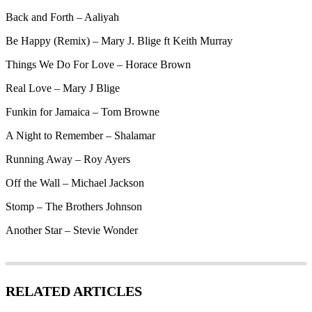
Back and Forth – Aaliyah
Be Happy (Remix) – Mary J. Blige ft Keith Murray
Things We Do For Love – Horace Brown
Real Love – Mary J Blige
Funkin for Jamaica – Tom Browne
A Night to Remember – Shalamar
Running Away – Roy Ayers
Off the Wall – Michael Jackson
Stomp – The Brothers Johnson
Another Star – Stevie Wonder
RELATED ARTICLES