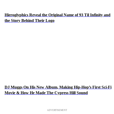
Hieroglyphics Reveal the Original Name of 93 Til Infinity and
the Story Behind Their Logo
DJ Muggs On His New Album, Making Hip-Hop’s First Sci-Fi
Movie & How He Made The Cypress Hill Sound
ADVERTISEMENT