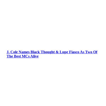
J. Cole Names Black Thought & Lupe Fiasco As Two Of
The Best MCs Alive