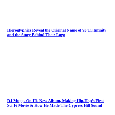
Hieroglyphics Reveal the Original Name of 93 Til Infinity
and the Story Behind Their Logo
DJ Muggs On His New Album, Making Hip-Hop’s First
Sci-Fi Movie & How He Made The Cypress Hill Sound