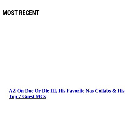
MOST RECENT
AZ On Doe Or Die III, His Favorite Nas Collabs & His
Top 7 Guest MCs