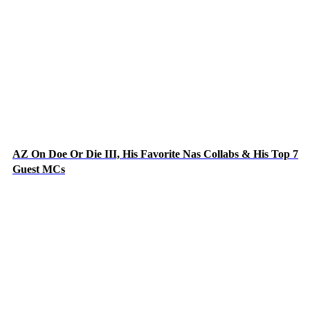
AZ On Doe Or Die III, His Favorite Nas Collabs & His Top 7
Guest MCs