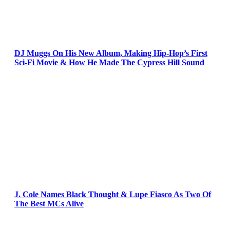
DJ Muggs On His New Album, Making Hip-Hop’s First
Sci-Fi Movie & How He Made The Cypress Hill Sound
J. Cole Names Black Thought & Lupe Fiasco As Two Of
The Best MCs Alive