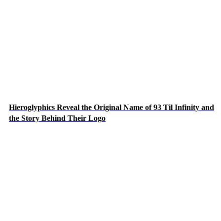
Hieroglyphics Reveal the Original Name of 93 Til Infinity and
the Story Behind Their Logo