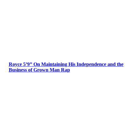
Royce 5’9” On Maintaining His Independence and the
Business of Grown Man Rap