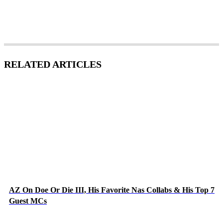
RELATED ARTICLES
AZ On Doe Or Die III, His Favorite Nas Collabs & His Top 7
Guest MCs