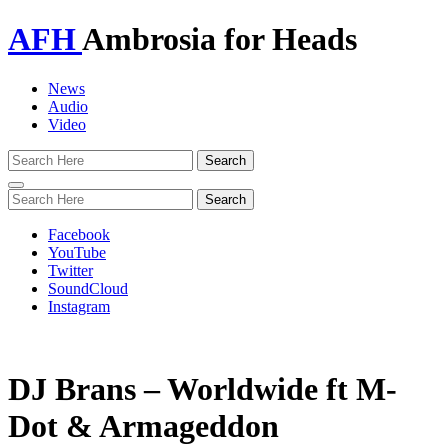
AFH
Ambrosia for Heads
News
Audio
Video
Toggle
navigation
Facebook
YouTube
Twitter
SoundCloud
Instagram
DJ Brans – Worldwide ft M-
Dot & Armageddon