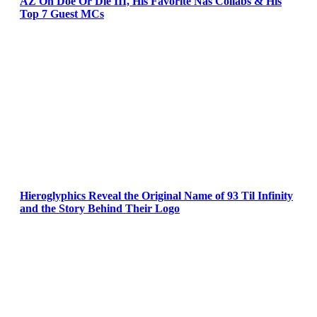
AZ On Doe Or Die III, His Favorite Nas Collabs & His
Top 7 Guest MCs
Hieroglyphics Reveal the Original Name of 93 Til Infinity
and the Story Behind Their Logo