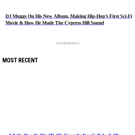
DJ Muggs On His New Album, Making Hip-Hop’s First Sci-Fi
Movie & How He Made The Cypress Hill Sound
ADVERTISEMENT
MOST RECENT