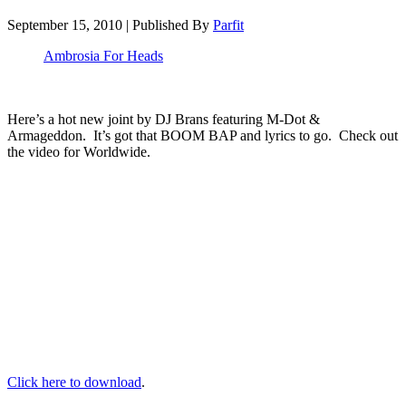
September 15, 2010
|
Published By
Parfit
Ambrosia For Heads
Here’s a hot new joint by DJ Brans featuring M-Dot &
Armageddon. It’s got that BOOM BAP and lyrics to go. Check out
the video for Worldwide.
Click here to download
.