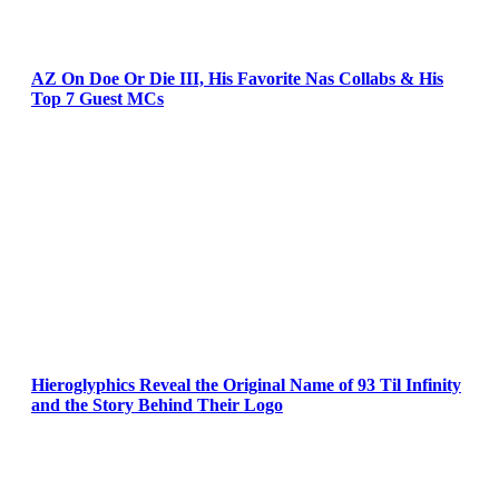
AZ On Doe Or Die III, His Favorite Nas Collabs & His
Top 7 Guest MCs
Hieroglyphics Reveal the Original Name of 93 Til Infinity
and the Story Behind Their Logo