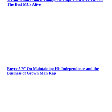
The Best MCs Alive
Royce 5’9” On Maintaining His Independence and the
Business of Grown Man Rap