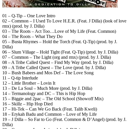
01 – Q-Tip – One Love Intro
02 – Common – I Used To Love H.E.R. (Feat. J Dilla) (look of love
rmx) (prod. by J. Dilla)
03 – The Roots – Act Too…Love of My Life (Feat. Common)
04 – The Roots – What They Do
05 – Busta Rhymes – Hold the Torch (Feat. Q-Tip) (prod. by J.
Dilla)
06 – Slum Village – Hold Tight (Feat. Q-Tip) (prod. by J. Dilla)
07 – Common – The Light (org and rmx) (prod. by J. Dilla)
08 – A Tribe Called Quest – Find My Way (prod. by J. Dilla)
09 – A Tribe Called Quest – The Love (prod. by J. Dilla)
10 – Bush Babees and Mos Def – The Love Song
11 – Q-tip Interlude
12 – Little Brother – Lovin It
13 – De La Soul – Much More (prod. by J. Dilla)
14 – Termanology and DC – This is Hip Hop
15 – Biggie and 2pac – The Old School (Showoff Mix)
16 – Skillz – Hip Hop Died
17 – Hi-Tek – Can We Go Back (Feat. Talib Kweli)
18 – Erykah Badu and Common – Love of My Life
19 – J Dilla – So Far to Go (Feat. Common & D’Angel) (prod. by J.
Dilla)