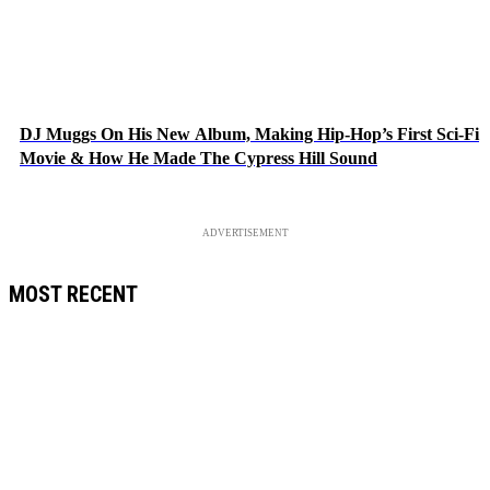
DJ Muggs On His New Album, Making Hip-Hop’s First Sci-Fi
Movie & How He Made The Cypress Hill Sound
ADVERTISEMENT
MOST RECENT