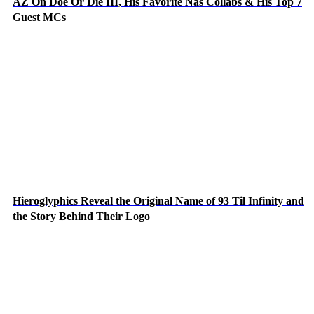
AZ On Doe Or Die III, His Favorite Nas Collabs & His Top 7
Guest MCs
Hieroglyphics Reveal the Original Name of 93 Til Infinity and
the Story Behind Their Logo