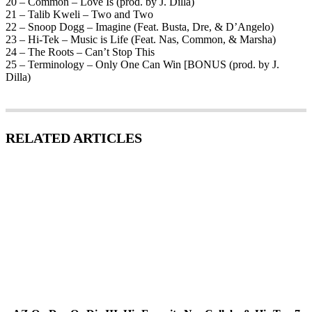
20 – Common – Love Is (prod. by J. Dilla)
21 – Talib Kweli – Two and Two
22 – Snoop Dogg – Imagine (Feat. Busta, Dre, & D’Angelo)
23 – Hi-Tek – Music is Life (Feat. Nas, Common, & Marsha)
24 – The Roots – Can’t Stop This
25 – Terminology – Only One Can Win [BONUS (prod. by J.
Dilla)
RELATED ARTICLES