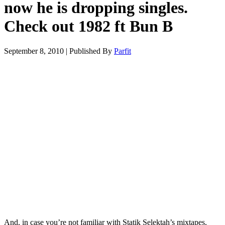
now he is dropping singles.
Check out 1982 ft Bun B
September 8, 2010
|
Published By
Parfit
And, in case you’re not familiar with Statik Selektah’s mixtapes,