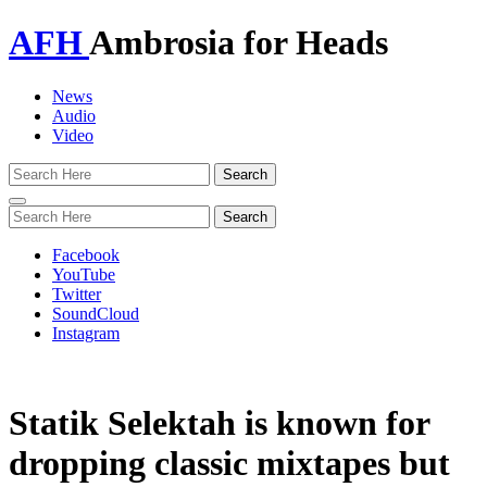
AFH
Ambrosia for Heads
News
Audio
Video
Toggle
navigation
Facebook
YouTube
Twitter
SoundCloud
Instagram
Statik Selektah is known for
dropping classic mixtapes but