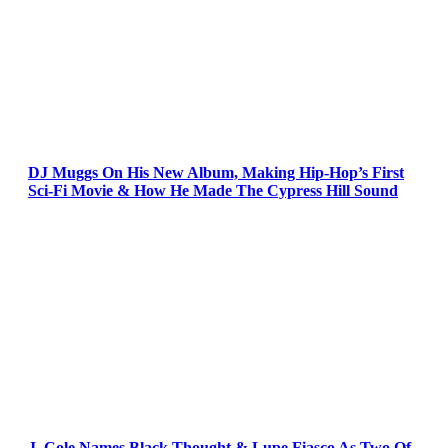
DJ Muggs On His New Album, Making Hip-Hop’s First
Sci-Fi Movie & How He Made The Cypress Hill Sound
J. Cole Names Black Thought & Lupe Fiasco As Two Of