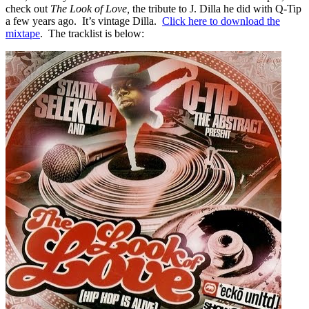
check out
The Look of Love,
the tribute to J. Dilla he did with Q-Tip
a few years ago. It’s vintage Dilla.
Click here to download the
mixtape
. The tracklist is below: