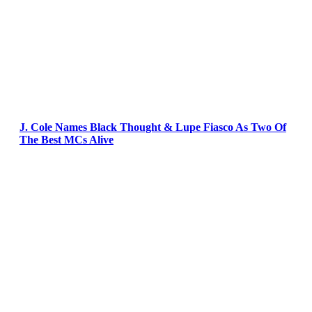
J. Cole Names Black Thought & Lupe Fiasco As Two Of
The Best MCs Alive