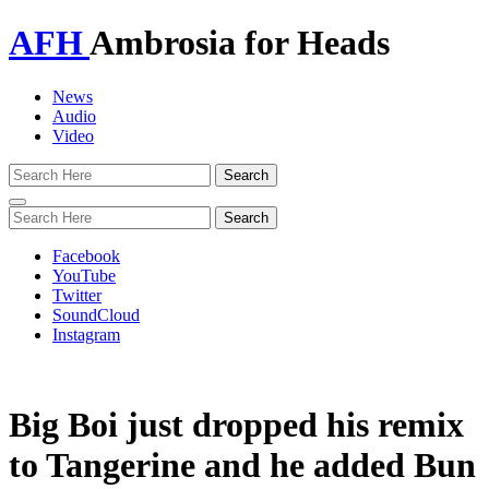
AFH
Ambrosia for Heads
News
Audio
Video
Toggle
navigation
Facebook
YouTube
Twitter
SoundCloud
Instagram
Big Boi just dropped his remix
to Tangerine and he added Bun