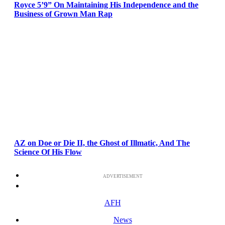
Royce 5’9” On Maintaining His Independence and the
Business of Grown Man Rap
AZ on Doe or Die II, the Ghost of Illmatic, And The
Science Of His Flow
ADVERTISEMENT
AFH
News