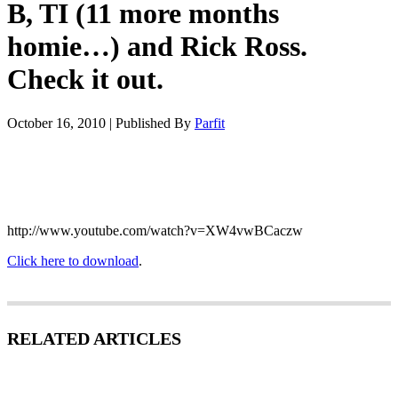
B, TI (11 more months
homie…) and Rick Ross.
Check it out.
October 16, 2010
|
Published By
Parfit
http://www.youtube.com/watch?v=XW4vwBCaczw
Click here to download
.
RELATED ARTICLES