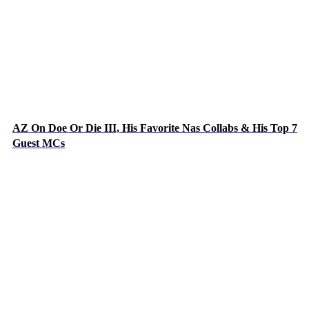
AZ On Doe Or Die III, His Favorite Nas Collabs & His Top 7
Guest MCs