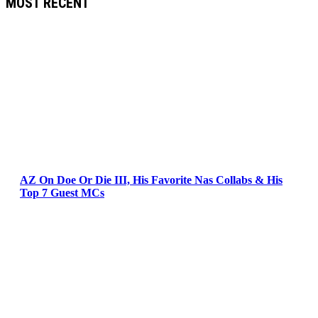
MOST RECENT
AZ On Doe Or Die III, His Favorite Nas Collabs & His
Top 7 Guest MCs