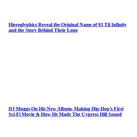
Hieroglyphics Reveal the Original Name of 93 Til Infinity
and the Story Behind Their Logo
DJ Muggs On His New Album, Making Hip-Hop’s First
Sci-Fi Movie & How He Made The Cypress Hill Sound