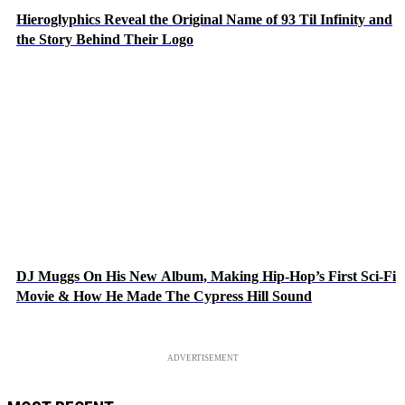
Hieroglyphics Reveal the Original Name of 93 Til Infinity and
the Story Behind Their Logo
DJ Muggs On His New Album, Making Hip-Hop’s First Sci-Fi
Movie & How He Made The Cypress Hill Sound
ADVERTISEMENT