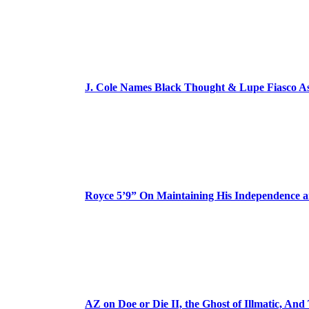
J. Cole Names Black Thought & Lupe Fiasco A
Royce 5’9” On Maintaining His Independence 
AZ on Doe or Die II, the Ghost of Illmatic, And