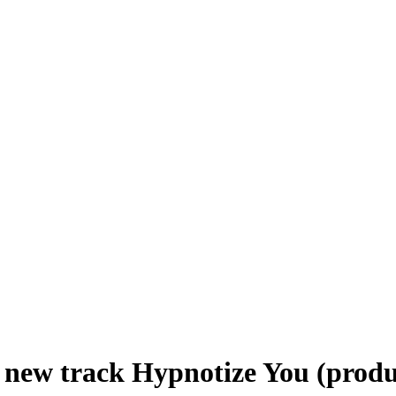
 new track Hypnotize You (produ