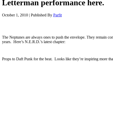
Letterman performance here.
October 1, 2010
|
Published By
Parfit
The Neptunes are always ones to push the envelope. They remain consi
years. Here’s N.E.R.D.’s latest chapter:
Props to Daft Punk for the beat. Looks like they’re inspiring more t