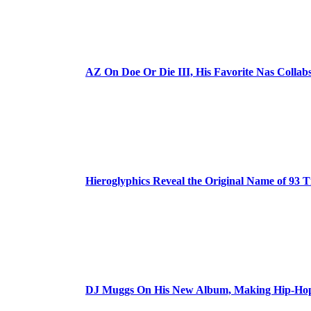
AZ On Doe Or Die III, His Favorite Nas Colla
Hieroglyphics Reveal the Original Name of 93 T
DJ Muggs On His New Album, Making Hip-Hop’