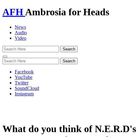
AFH
Ambrosia for Heads
News
Audio
Video
Toggle
navigation
Facebook
YouTube
Twitter
SoundCloud
Instagram
What do you think of N.E.R.D's