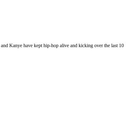
 and Kanye have kept hip-hop alive and kicking over the last 10