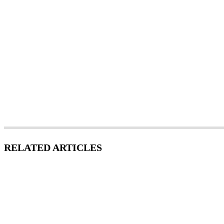
RELATED ARTICLES