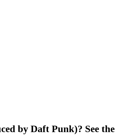
ced by Daft Punk)? See the