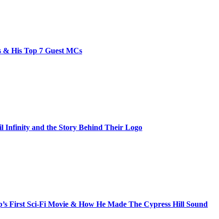
bs & His Top 7 Guest MCs
il Infinity and the Story Behind Their Logo
s First Sci-Fi Movie & How He Made The Cypress Hill Sound