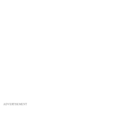
ADVERTISEMENT