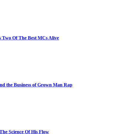
s Two Of The Best MCs Alive
and the Business of Grown Man Rap
 The Science Of His Flow