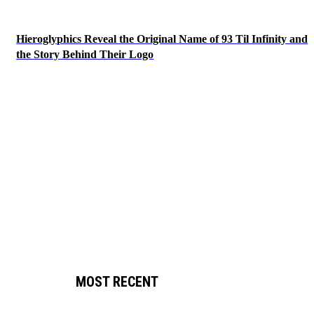
Hieroglyphics Reveal the Original Name of 93 Til Infinity and
the Story Behind Their Logo
MOST RECENT