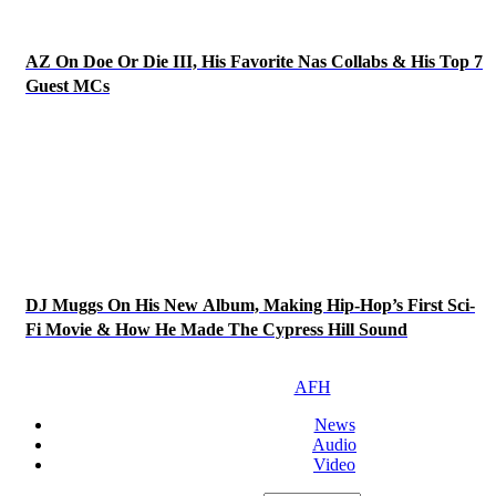
AZ On Doe Or Die III, His Favorite Nas Collabs & His Top 7
Guest MCs
DJ Muggs On His New Album, Making Hip-Hop’s First Sci-
Fi Movie & How He Made The Cypress Hill Sound
AFH
News
Audio
Video