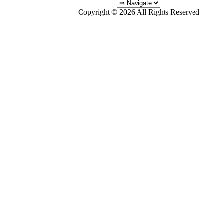
Copyright © 2026 All Rights Reserved