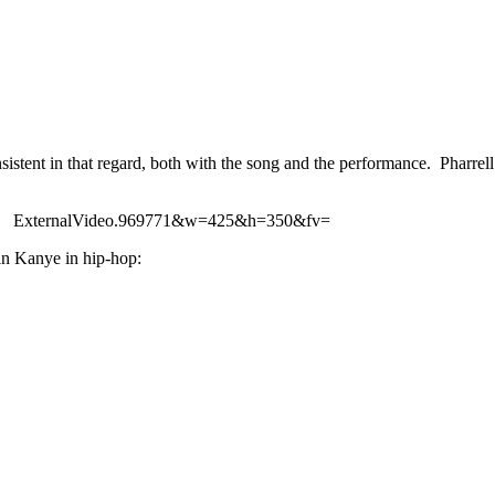
stent in that regard, both with the song and the performance. Pharrell
ExternalVideo.969771&w=425&h=350&fv=
han Kanye in hip-hop: