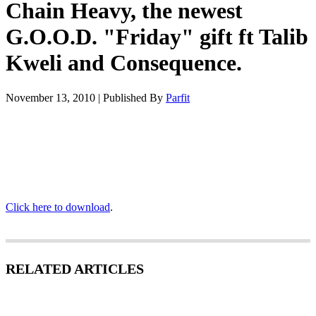
Chain Heavy, the newest
G.O.O.D. "Friday" gift ft Talib
Kweli and Consequence.
November 13, 2010
|
Published By
Parfit
Click here to download
.
RELATED ARTICLES