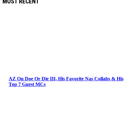
MOST RECENT
AZ On Doe Or Die III, His Favorite Nas Collabs & His
Top 7 Guest MCs