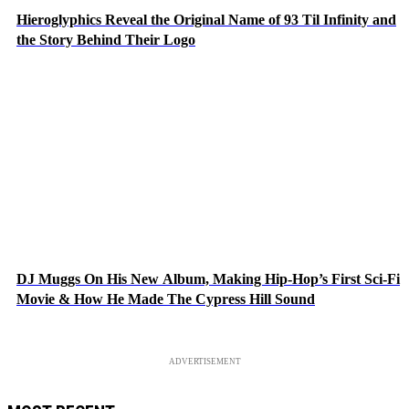
Hieroglyphics Reveal the Original Name of 93 Til Infinity and
the Story Behind Their Logo
DJ Muggs On His New Album, Making Hip-Hop’s First Sci-Fi
Movie & How He Made The Cypress Hill Sound
ADVERTISEMENT