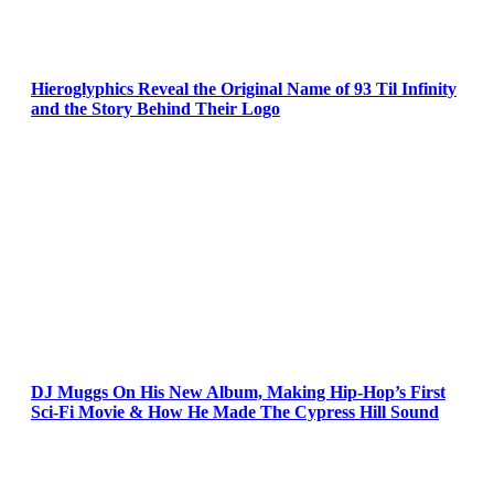
Hieroglyphics Reveal the Original Name of 93 Til Infinity
and the Story Behind Their Logo
DJ Muggs On His New Album, Making Hip-Hop’s First
Sci-Fi Movie & How He Made The Cypress Hill Sound