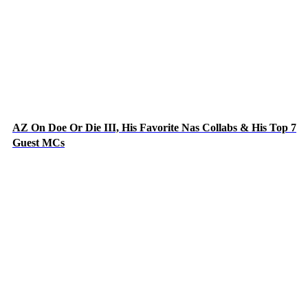
AZ On Doe Or Die III, His Favorite Nas Collabs & His Top 7
Guest MCs