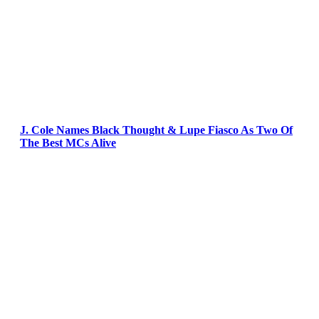
J. Cole Names Black Thought & Lupe Fiasco As Two Of
The Best MCs Alive