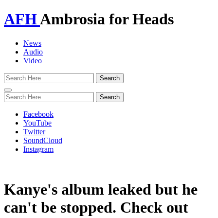
AFH
Ambrosia for Heads
News
Audio
Video
Toggle
navigation
Facebook
YouTube
Twitter
SoundCloud
Instagram
Kanye's album leaked but he
can't be stopped. Check out