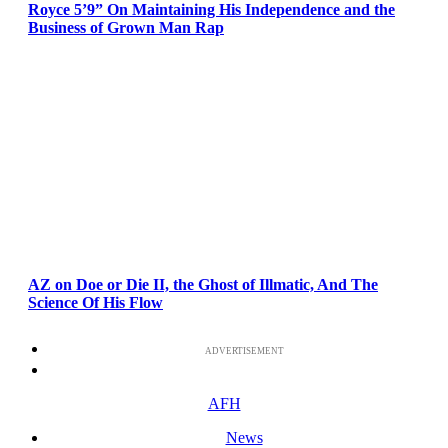
Royce 5’9” On Maintaining His Independence and the
Business of Grown Man Rap
AZ on Doe or Die II, the Ghost of Illmatic, And The
Science Of His Flow
ADVERTISEMENT
AFH
News