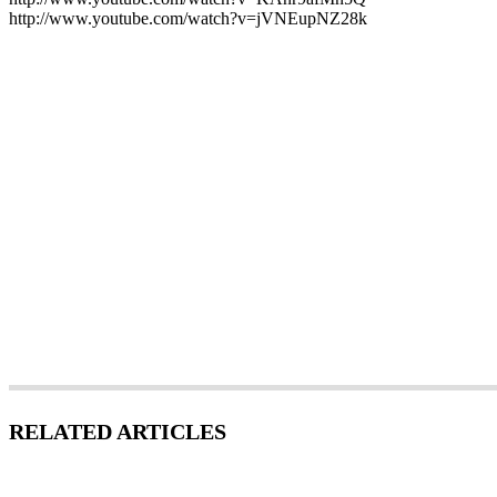
http://www.youtube.com/watch?v=jVNEupNZ28k
RELATED ARTICLES