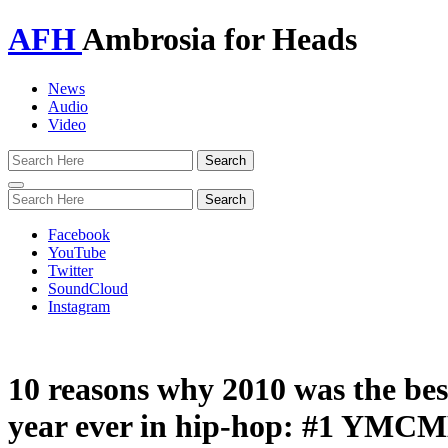
AFH
Ambrosia for Heads
News
Audio
Video
Toggle
navigation
Facebook
YouTube
Twitter
SoundCloud
Instagram
10 reasons why 2010 was the bes
year ever in hip-hop: #1 YM