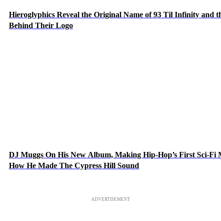
Hieroglyphics Reveal the Original Name of 93 Til Infinity and t
Behind Their Logo
DJ Muggs On His New Album, Making Hip-Hop’s First Sci-Fi
How He Made The Cypress Hill Sound
ADVERTISEMENT