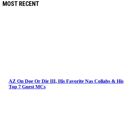
MOST RECENT
AZ On Doe Or Die III, His Favorite Nas Collabs & His
Top 7 Guest MCs