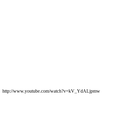
http://www.youtube.com/watch?v=kV_YdALjpmw