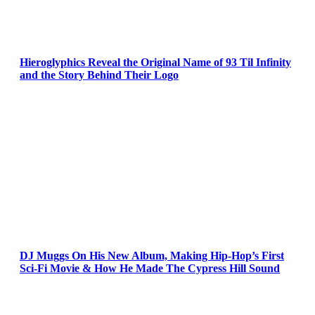
Hieroglyphics Reveal the Original Name of 93 Til Infinity
and the Story Behind Their Logo
DJ Muggs On His New Album, Making Hip-Hop’s First
Sci-Fi Movie & How He Made The Cypress Hill Sound