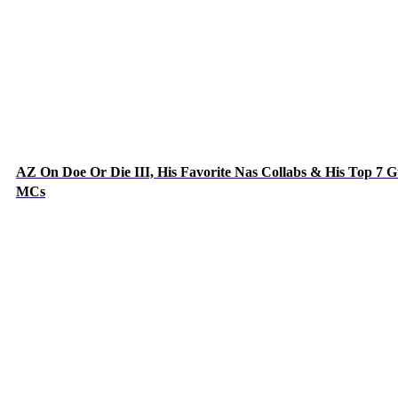
AZ On Doe Or Die III, His Favorite Nas Collabs & His Top 7 G
MCs