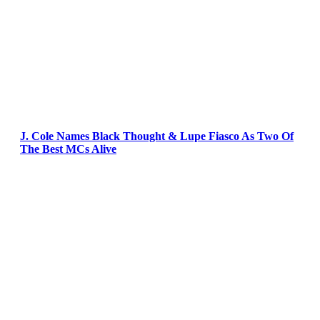
J. Cole Names Black Thought & Lupe Fiasco As Two Of
The Best MCs Alive