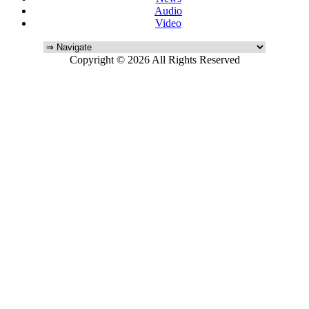
Audio
Video
Copyright © 2026 All Rights Reserved