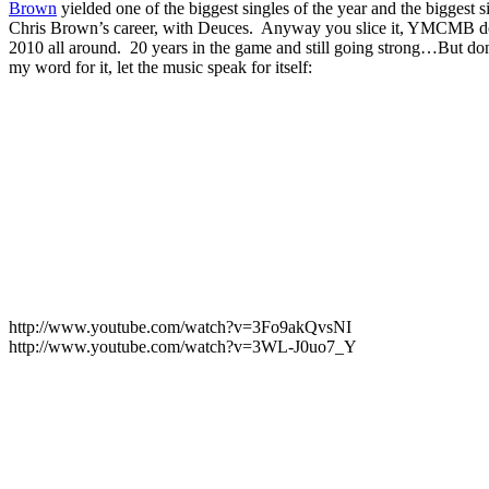
Brown
yielded one of the biggest singles of the year and the biggest s
Chris Brown’s career, with Deuces. Anyway you slice it, YMCMB 
2010 all around. 20 years in the game and still going strong…But don
my word for it, let the music speak for itself:
http://www.youtube.com/watch?v=3Fo9akQvsNI
http://www.youtube.com/watch?v=3WL-J0uo7_Y