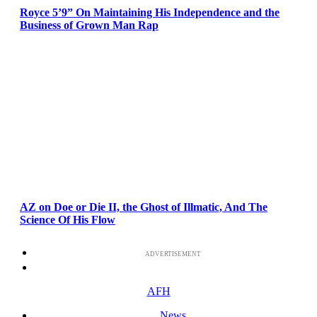
Royce 5’9” On Maintaining His Independence and the
Business of Grown Man Rap
AZ on Doe or Die II, the Ghost of Illmatic, And The
Science Of His Flow
ADVERTISEMENT
AFH
News