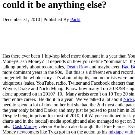
could it be anything else?
December 31, 2010
|
Published By
Parfit
Has there ever been 1 hip-hop label more dominant in a year than Yo
Money/Cash Money? It depends on how you define “dominant.” If 
talking purely about record sales,
Death Row
and maybe even
Bad B
more dominant years in the 90s. But this is a different era and record 
longer tell the whole story. It’s about ubiquity, and no artists were mo
ubiquitous (sales, YouTube, radio, Twitter and Facebook chatter) than
Wayne, Drake and Nicki Minaj. Know how many Top 20 R&B singl
alone appeared on in 2010? 10. Many artists aren’t on 10 Top 20 sin
their entire career. He did it in a year. We’ve talked a lot about
Nicki
need to spend a lot of time on her but she had the 2nd most anticipate
the year (only behind Drake) and may just be poised to pass him in 2
Despite being in prison for most of 2010, Lil Wayne continued to stay
charts and in the (social) media spotlight and also managed to get on 
hits.
Cash Money
veteran Birdman also brought that Fire Flame. E
Money newcomers like Tyga got in on the action as his
mixtape with 