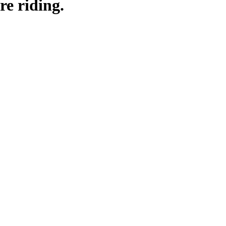
re riding.