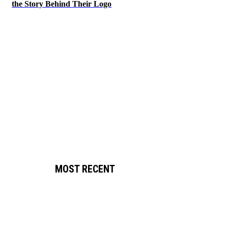
the Story Behind Their Logo
MOST RECENT