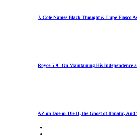
J. Cole Names Black Thought & Lupe Fiasco A
Royce 5’9” On Maintaining His Independence 
AZ on Doe or Die II, the Ghost of Illmatic, And