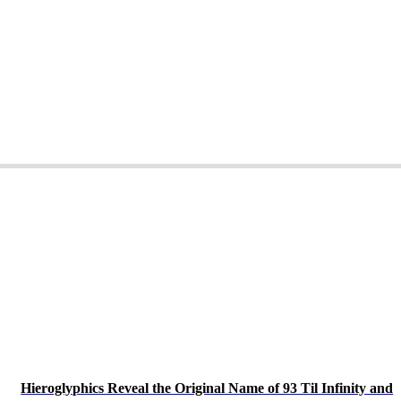
Hieroglyphics Reveal the Original Name of 93 Til Infinity and