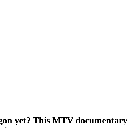
gon yet? This MTV documentary 