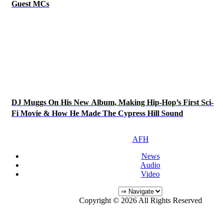
Guest MCs
DJ Muggs On His New Album, Making Hip-Hop’s First Sci-
Fi Movie & How He Made The Cypress Hill Sound
AFH
News
Audio
Video
Copyright © 2026 All Rights Reserved