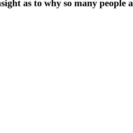
insight as to why so many people a