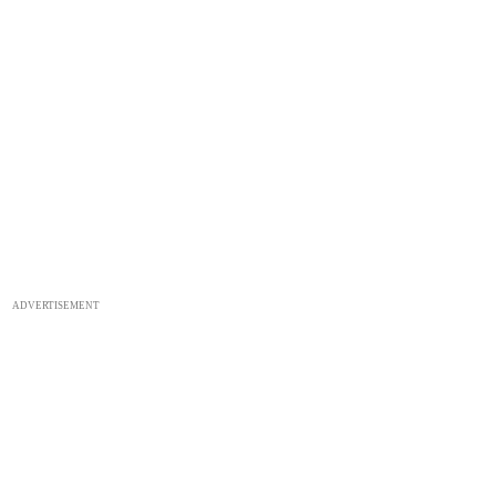
ADVERTISEMENT