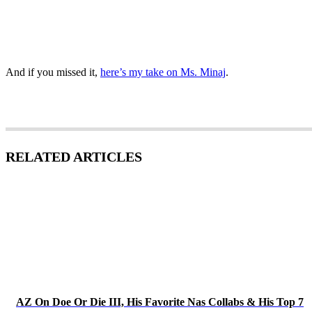
And if you missed it,
here’s my take on Ms. Minaj
.
RELATED ARTICLES
AZ On Doe Or Die III, His Favorite Nas Collabs & His Top 7