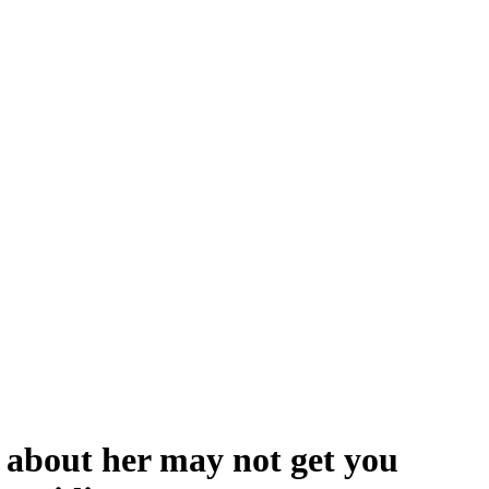
about her may not get you