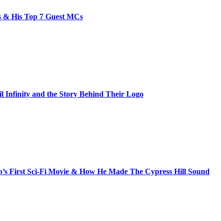
bs & His Top 7 Guest MCs
il Infinity and the Story Behind Their Logo
s First Sci-Fi Movie & How He Made The Cypress Hill Sound