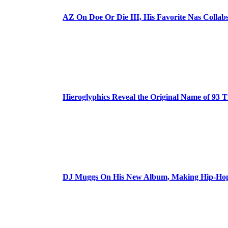
AZ On Doe Or Die III, His Favorite Nas Colla
Hieroglyphics Reveal the Original Name of 93 T
DJ Muggs On His New Album, Making Hip-Hop’