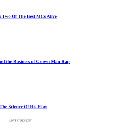
s Two Of The Best MCs Alive
and the Business of Grown Man Rap
 The Science Of His Flow
ADVERTISEMENT