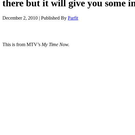
there but it will give you some 
December 2, 2010
|
Published By
Parfit
This is from MTV’s
My Time Now.