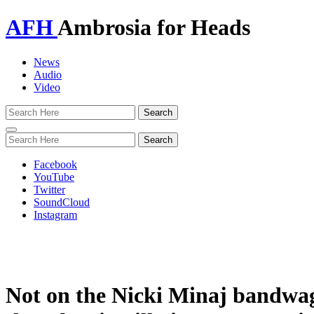
AFH
Ambrosia for Heads
News
Audio
Video
Toggle
navigation
Facebook
YouTube
Twitter
SoundCloud
Instagram
Not on the Nicki Minaj bandwa