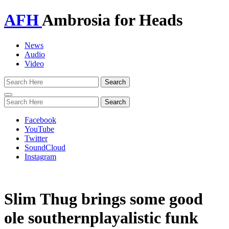
AFH
Ambrosia for Heads
News
Audio
Video
Toggle
navigation
Facebook
YouTube
Twitter
SoundCloud
Instagram
Slim Thug brings some good
ole southernplayalistic funk