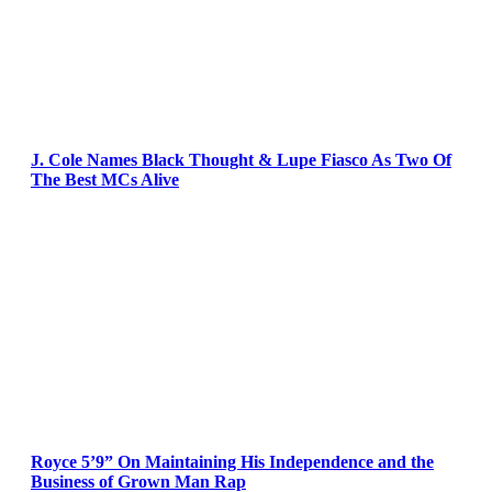
J. Cole Names Black Thought & Lupe Fiasco As Two Of
The Best MCs Alive
Royce 5’9” On Maintaining His Independence and the
Business of Grown Man Rap