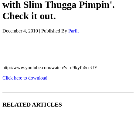
with Slim Thugga Pimpin'.
Check it out.
December 4, 2010
|
Published By
Parfit
http://www.youtube.com/watch?v=u9kyfu6ceUY
Click here to download
.
RELATED ARTICLES