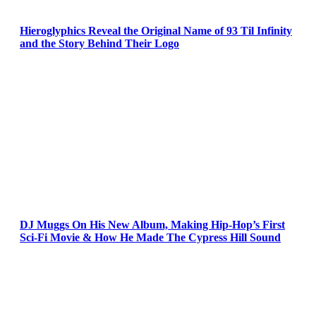
Hieroglyphics Reveal the Original Name of 93 Til Infinity
and the Story Behind Their Logo
DJ Muggs On His New Album, Making Hip-Hop’s First
Sci-Fi Movie & How He Made The Cypress Hill Sound