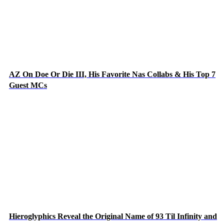
AZ On Doe Or Die III, His Favorite Nas Collabs & His Top 7
Guest MCs
Hieroglyphics Reveal the Original Name of 93 Til Infinity and