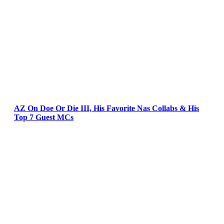
AZ On Doe Or Die III, His Favorite Nas Collabs & His
Top 7 Guest MCs