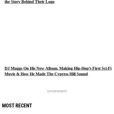
the Story Behind Their Logo
DJ Muggs On His New Album, Making Hip-Hop’s First Sci-Fi
Movie & How He Made The Cypress Hill Sound
ADVERTISEMENT
MOST RECENT