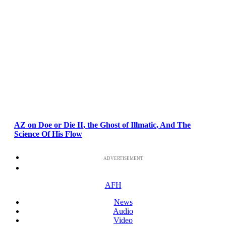
AZ on Doe or Die II, the Ghost of Illmatic, And The
Science Of His Flow
ADVERTISEMENT
AFH
News
Audio
Video