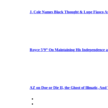
J. Cole Names Black Thought & Lupe Fiasco A
Royce 5’9” On Maintaining His Independence 
AZ on Doe or Die II, the Ghost of Illmatic, And