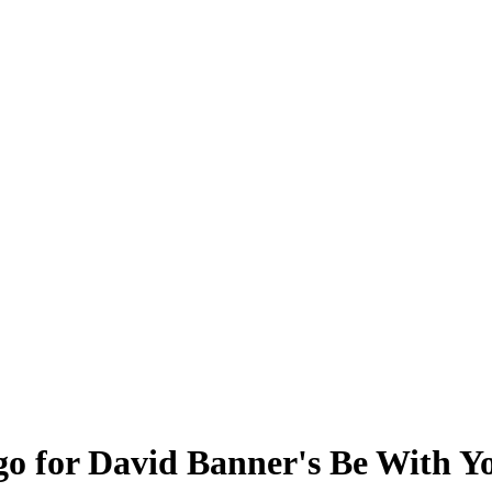
go for David Banner's Be With Y