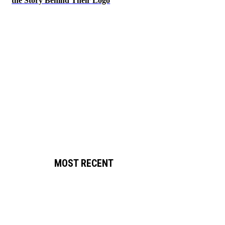
the Story Behind Their Logo
MOST RECENT