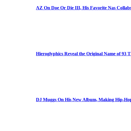
AZ On Doe Or Die III, His Favorite Nas Colla
Hieroglyphics Reveal the Original Name of 93 T
DJ Muggs On His New Album, Making Hip-Hop’