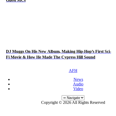
Guest MCs
DJ Muggs On His New Album, Making Hip-Hop’s First Sci-
Fi Movie & How He Made The Cypress Hill Sound
AFH
News
Audio
Video
Copyright © 2026 All Rights Reserved