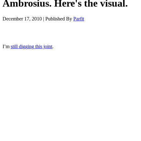
Ambrosius. Here's the visual.
December 17, 2010
|
Published By
Parfit
I’m
still digging this joint
.