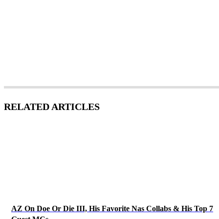
RELATED ARTICLES
AZ On Doe Or Die III, His Favorite Nas Collabs & His Top 7