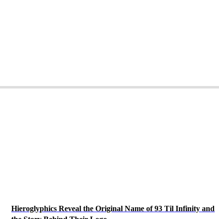
Hieroglyphics Reveal the Original Name of 93 Til Infinity and