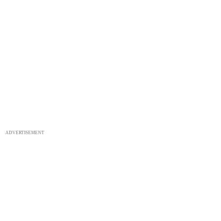
ADVERTISEMENT