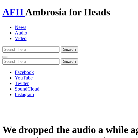
AFH
Ambrosia for Heads
News
Audio
Video
Toggle
navigation
Facebook
YouTube
Twitter
SoundCloud
Instagram
We dropped the audio a while a