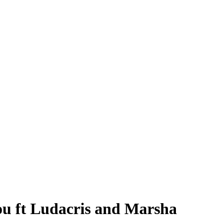
ou ft Ludacris and Marsha