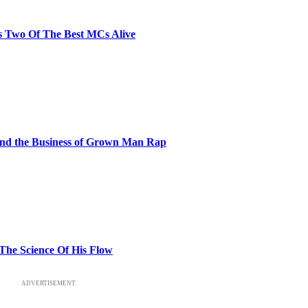
s Two Of The Best MCs Alive
and the Business of Grown Man Rap
 The Science Of His Flow
ADVERTISEMENT