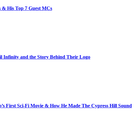
bs & His Top 7 Guest MCs
il Infinity and the Story Behind Their Logo
s First Sci-Fi Movie & How He Made The Cypress Hill Sound