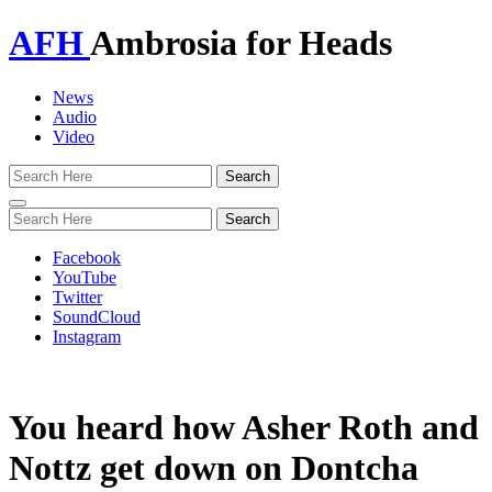
AFH
Ambrosia for Heads
News
Audio
Video
Toggle
navigation
Facebook
YouTube
Twitter
SoundCloud
Instagram
You heard how Asher Roth and
Nottz get down on Dontcha