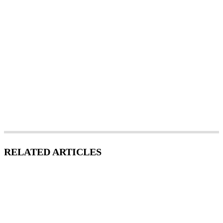
RELATED ARTICLES