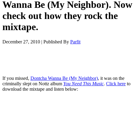
Wanna Be (My Neighbor). Now
check out how they rock the
mixtape.
December 27, 2010
|
Published By
Parfit
If you missed,
Dontcha Wanna Be (My Neighbor)
, it was on the
criminally slept on Nottz album
You Need This Music
.
Click here
to
download the mixtape and listen below: