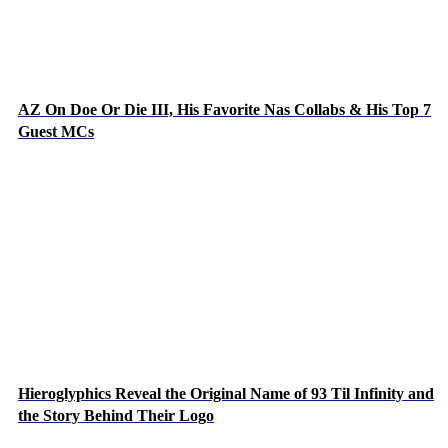
AZ On Doe Or Die III, His Favorite Nas Collabs & His Top 7
Guest MCs
Hieroglyphics Reveal the Original Name of 93 Til Infinity and
the Story Behind Their Logo