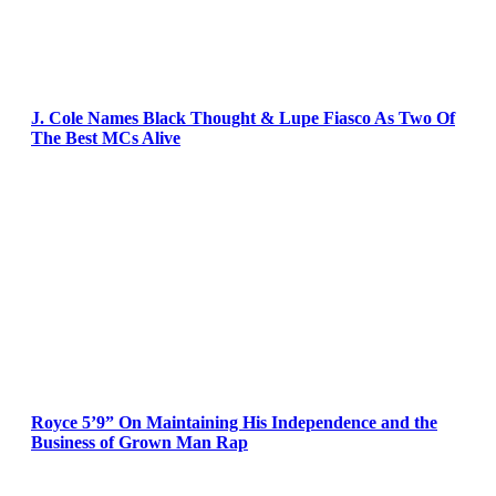
J. Cole Names Black Thought & Lupe Fiasco As Two Of
The Best MCs Alive
Royce 5’9” On Maintaining His Independence and the
Business of Grown Man Rap