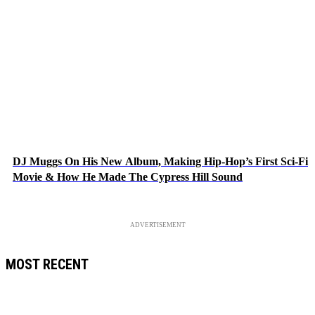
DJ Muggs On His New Album, Making Hip-Hop’s First Sci-Fi
Movie & How He Made The Cypress Hill Sound
ADVERTISEMENT
MOST RECENT