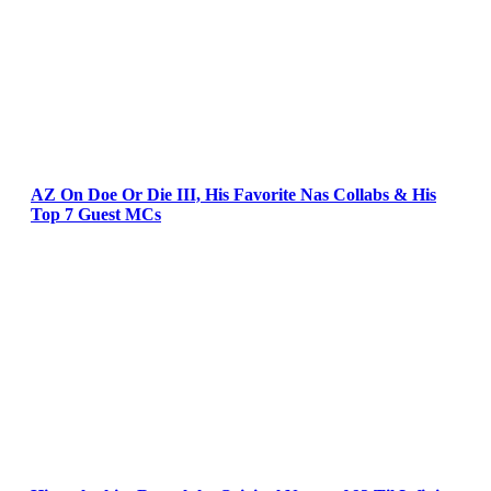
AZ On Doe Or Die III, His Favorite Nas Collabs & His
Top 7 Guest MCs