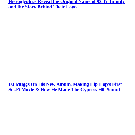
Hieroglyphics Reveal the Original Name of 93 Til Infinity
and the Story Behind Their Logo
DJ Muggs On His New Album, Making Hip-Hop’s First
Sci-Fi Movie & How He Made The Cypress Hill Sound