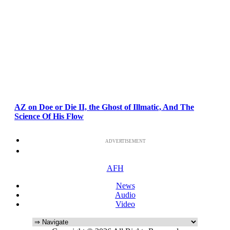
AZ on Doe or Die II, the Ghost of Illmatic, And The
Science Of His Flow
ADVERTISEMENT
AFH
News
Audio
Video