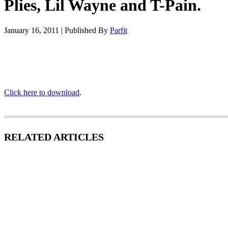
Plies, Lil Wayne and T-Pain.
January 16, 2011
|
Published By
Parfit
Click here to download
.
RELATED ARTICLES