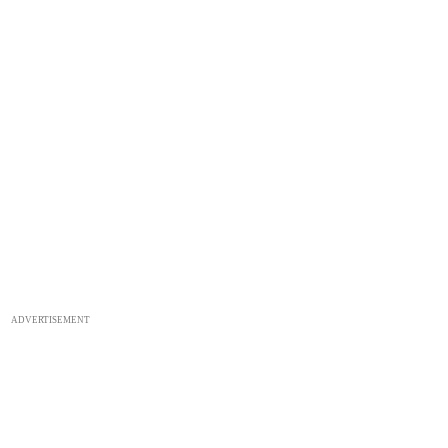
ADVERTISEMENT