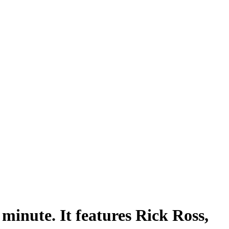
minute. It features Rick Ross,