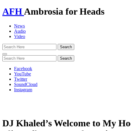
AFH
Ambrosia for Heads
News
Audio
Video
Toggle
navigation
Facebook
YouTube
Twitter
SoundCloud
Instagram
DJ Khaled’s Welcome to My Hood 