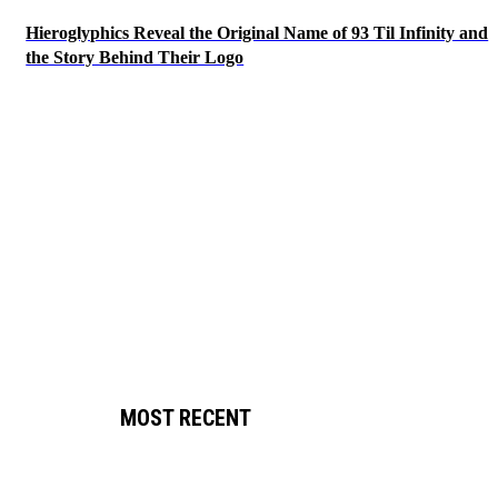
Hieroglyphics Reveal the Original Name of 93 Til Infinity and
the Story Behind Their Logo
MOST RECENT