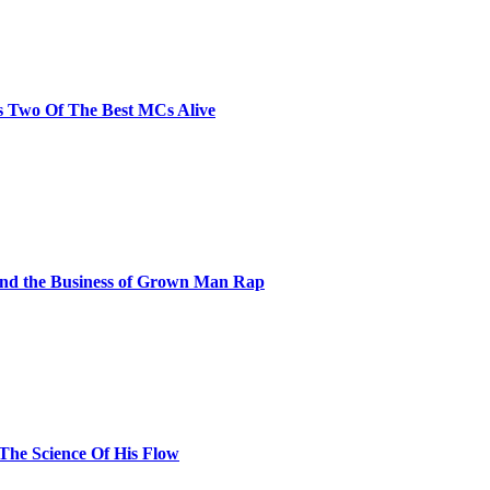
s Two Of The Best MCs Alive
and the Business of Grown Man Rap
 The Science Of His Flow