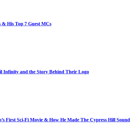
bs & His Top 7 Guest MCs
il Infinity and the Story Behind Their Logo
s First Sci-Fi Movie & How He Made The Cypress Hill Sound