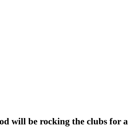
will be rocking the clubs for a 