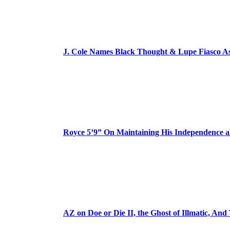
J. Cole Names Black Thought & Lupe Fiasco A
Royce 5’9” On Maintaining His Independence 
AZ on Doe or Die II, the Ghost of Illmatic, And