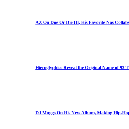
AZ On Doe Or Die III, His Favorite Nas Colla
Hieroglyphics Reveal the Original Name of 93 T
DJ Muggs On His New Album, Making Hip-Hop’