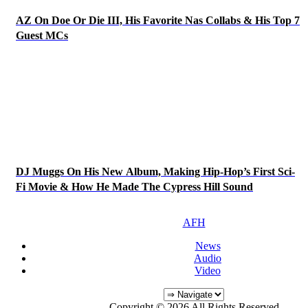
AZ On Doe Or Die III, His Favorite Nas Collabs & His Top 7
Guest MCs
DJ Muggs On His New Album, Making Hip-Hop’s First Sci-
Fi Movie & How He Made The Cypress Hill Sound
AFH
News
Audio
Video
Copyright © 2026 All Rights Reserved