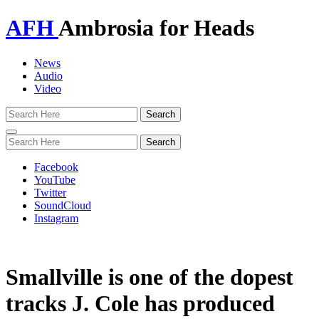
AFH
Ambrosia for Heads
News
Audio
Video
Toggle
navigation
Facebook
YouTube
Twitter
SoundCloud
Instagram
Smallville is one of the dopest
tracks J. Cole has produced