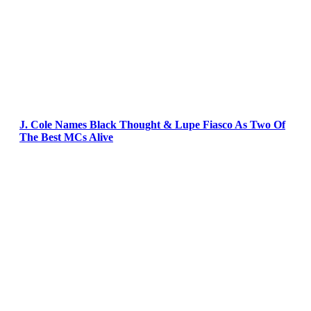
J. Cole Names Black Thought & Lupe Fiasco As Two Of
The Best MCs Alive