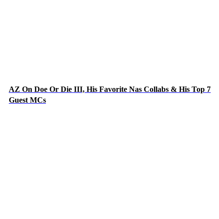
AZ On Doe Or Die III, His Favorite Nas Collabs & His Top 7
Guest MCs