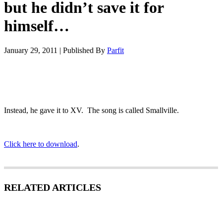
but he didn’t save it for
himself…
January 29, 2011
|
Published By
Parfit
Instead, he gave it to XV. The song is called Smallville.
Click here to download
.
RELATED ARTICLES