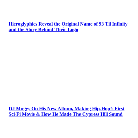
Hieroglyphics Reveal the Original Name of 93 Til Infinity
and the Story Behind Their Logo
DJ Muggs On His New Album, Making Hip-Hop’s First
Sci-Fi Movie & How He Made The Cypress Hill Sound