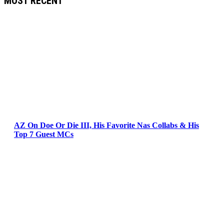
MOST RECENT
AZ On Doe Or Die III, His Favorite Nas Collabs & His
Top 7 Guest MCs