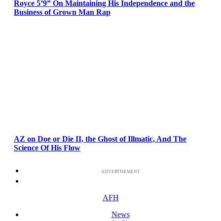
Royce 5’9” On Maintaining His Independence and the
Business of Grown Man Rap
AZ on Doe or Die II, the Ghost of Illmatic, And The
Science Of His Flow
ADVERTISEMENT
AFH
News