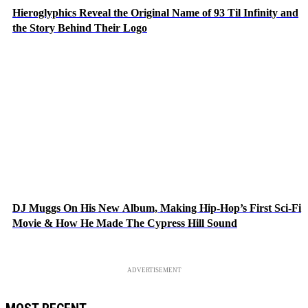
Hieroglyphics Reveal the Original Name of 93 Til Infinity and
the Story Behind Their Logo
DJ Muggs On His New Album, Making Hip-Hop’s First Sci-Fi
Movie & How He Made The Cypress Hill Sound
ADVERTISEMENT