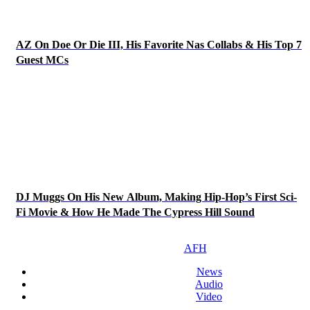
AZ On Doe Or Die III, His Favorite Nas Collabs & His Top 7
Guest MCs
DJ Muggs On His New Album, Making Hip-Hop’s First Sci-
Fi Movie & How He Made The Cypress Hill Sound
AFH
News
Audio
Video