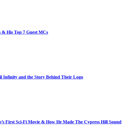
bs & His Top 7 Guest MCs
il Infinity and the Story Behind Their Logo
s First Sci-Fi Movie & How He Made The Cypress Hill Sound