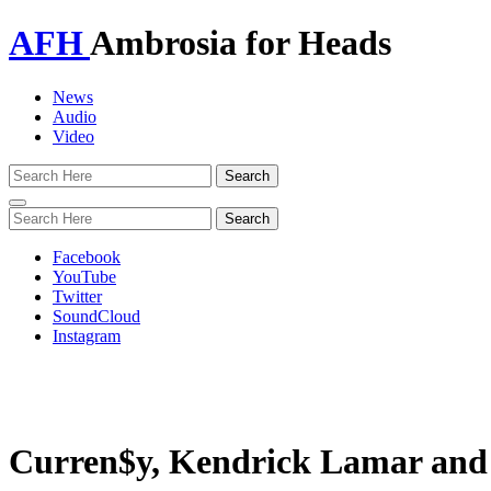
AFH
Ambrosia for Heads
News
Audio
Video
Toggle
navigation
Facebook
YouTube
Twitter
SoundCloud
Instagram
Curren$y, Kendrick Lamar and M