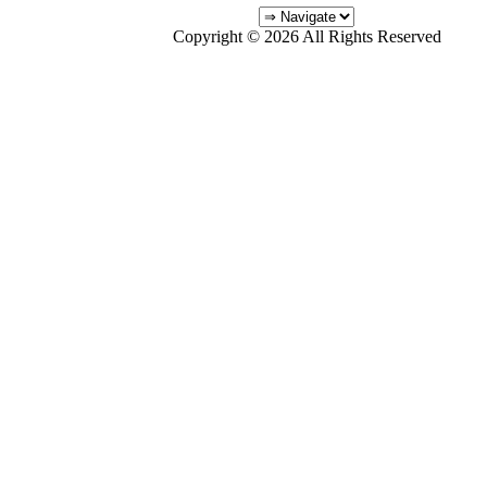
Copyright © 2026 All Rights Reserved