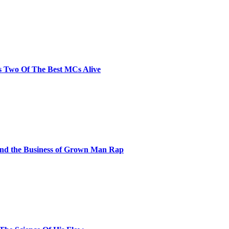
s Two Of The Best MCs Alive
and the Business of Grown Man Rap