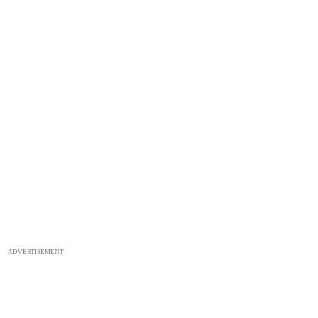
ADVERTISEMENT