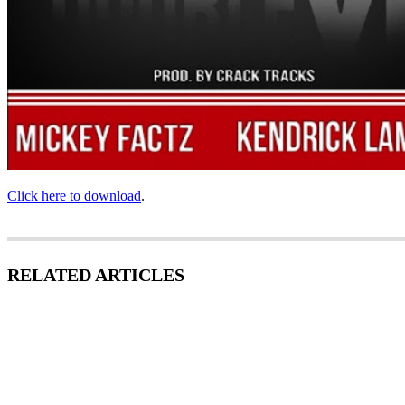
Click here to download
.
RELATED ARTICLES