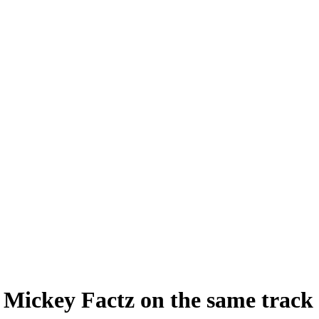
ickey Factz on the same track 