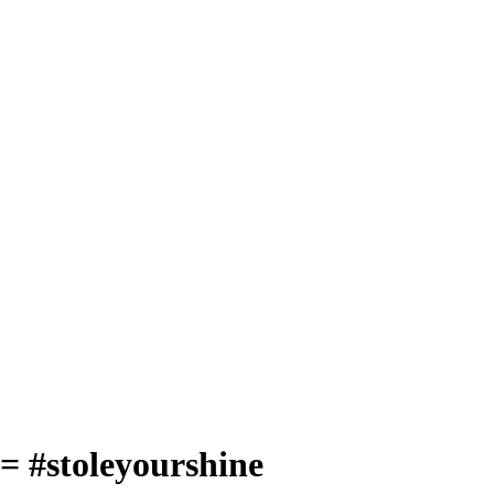
= #stoleyourshine