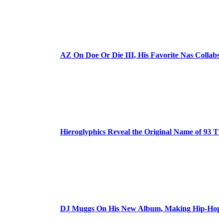
AZ On Doe Or Die III, His Favorite Nas Colla
Hieroglyphics Reveal the Original Name of 93 T
DJ Muggs On His New Album, Making Hip-Hop’