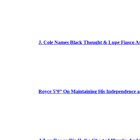
J. Cole Names Black Thought & Lupe Fiasco A
Royce 5’9” On Maintaining His Independence 