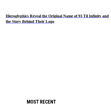
Hieroglyphics Reveal the Original Name of 93 Til Infinity and
the Story Behind Their Logo
MOST RECENT