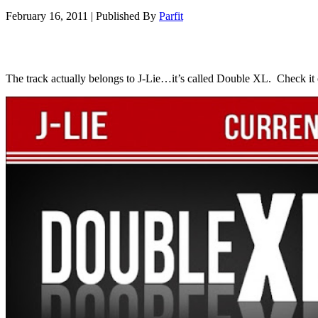
February 16, 2011
|
Published By
Parfit
The track actually belongs to J-Lie…it’s called Double XL. Check it 