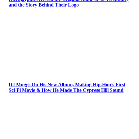
and the Story Behind Their Logo
DJ Muggs On His New Album, Making Hip-Hop’s First
Sci-Fi Movie & How He Made The Cypress Hill Sound