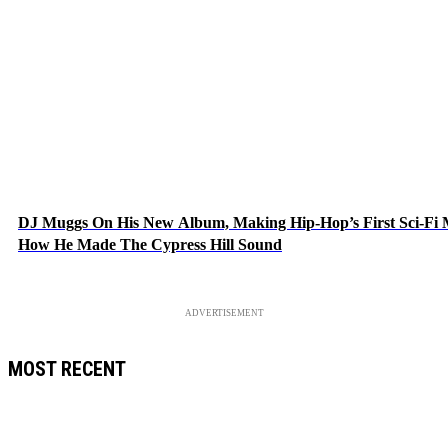
DJ Muggs On His New Album, Making Hip-Hop’s First Sci-Fi
How He Made The Cypress Hill Sound
ADVERTISEMENT
MOST RECENT