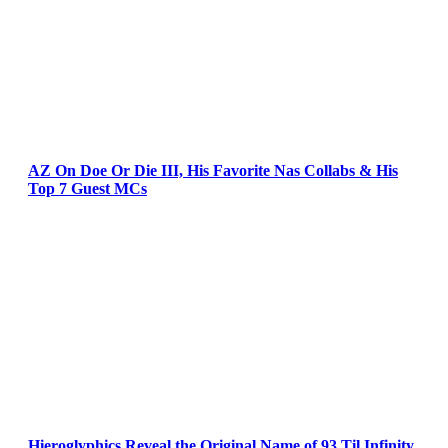
AZ On Doe Or Die III, His Favorite Nas Collabs & His
Top 7 Guest MCs
Hieroglyphics Reveal the Original Name of 93 Til Infinity