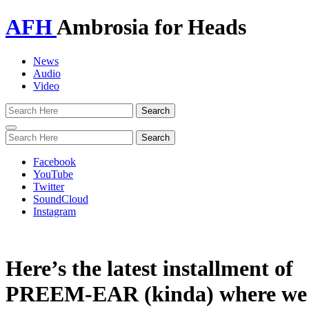
AFH
Ambrosia for Heads
News
Audio
Video
Toggle
navigation
Facebook
YouTube
Twitter
SoundCloud
Instagram
Here’s the latest installment of
PREEM-EAR (kinda) where we