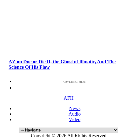
AZ on Doe or Die II, the Ghost of Illmatic, And The
Science Of His Flow
ADVERTISEMENT
AFH
News
Audio
Video
Copyright © 2026 All Rights Reserved