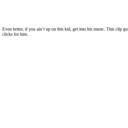
Even better, if you ain’t up on this kid, get into his music. This clip g
clicks for him.