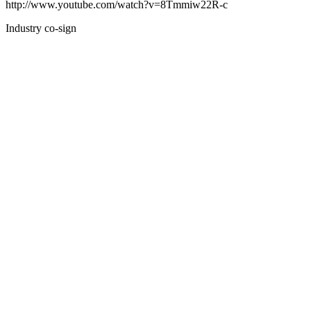
http://www.youtube.com/watch?v=8Tmmiw22R-c
Industry co-sign