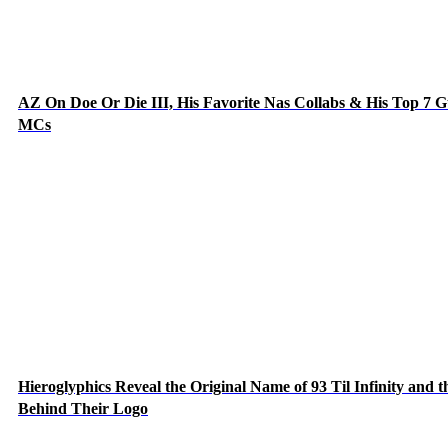
AZ On Doe Or Die III, His Favorite Nas Collabs & His Top 7 G
MCs
Hieroglyphics Reveal the Original Name of 93 Til Infinity and t
Behind Their Logo