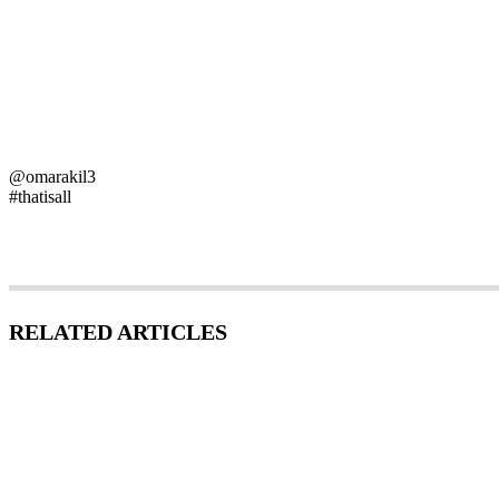
@omarakil3
#thatisall
RELATED ARTICLES