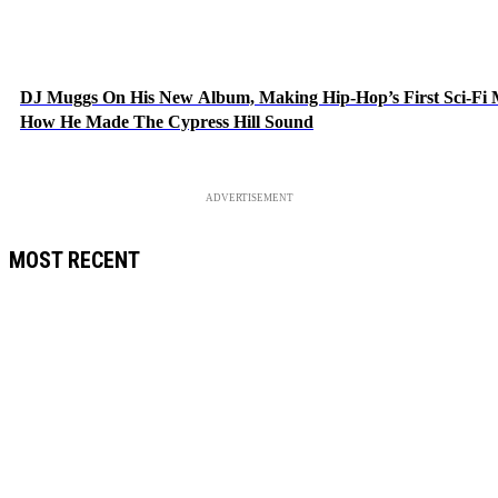
DJ Muggs On His New Album, Making Hip-Hop’s First Sci-Fi
How He Made The Cypress Hill Sound
ADVERTISEMENT
MOST RECENT