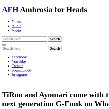
AFH
Ambrosia for Heads
News
Audio
Video
Toggle
navigation
Facebook
YouTube
Twitter
SoundCloud
Instagram
TiRon and Ayomari come with t
next generation G-Funk on Wh