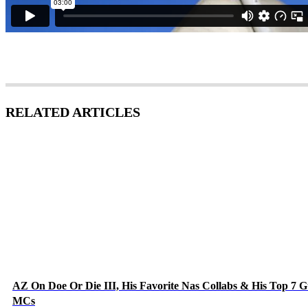
RELATED ARTICLES
AZ On Doe Or Die III, His Favorite Nas Collabs & His Top 7 G
MCs