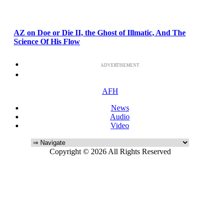
AZ on Doe or Die II, the Ghost of Illmatic, And The
Science Of His Flow
ADVERTISEMENT
AFH
News
Audio
Video
Copyright © 2026 All Rights Reserved