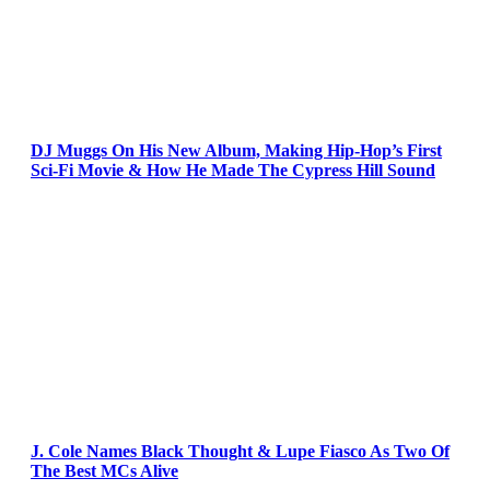
DJ Muggs On His New Album, Making Hip-Hop’s First
Sci-Fi Movie & How He Made The Cypress Hill Sound
J. Cole Names Black Thought & Lupe Fiasco As Two Of
The Best MCs Alive