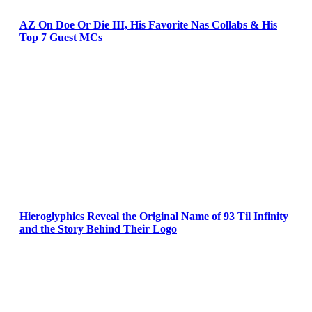
AZ On Doe Or Die III, His Favorite Nas Collabs & His
Top 7 Guest MCs
Hieroglyphics Reveal the Original Name of 93 Til Infinity
and the Story Behind Their Logo