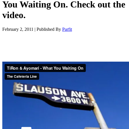
You Waiting On. Check out the
video.
February 2, 2011
|
Published By
Parfit