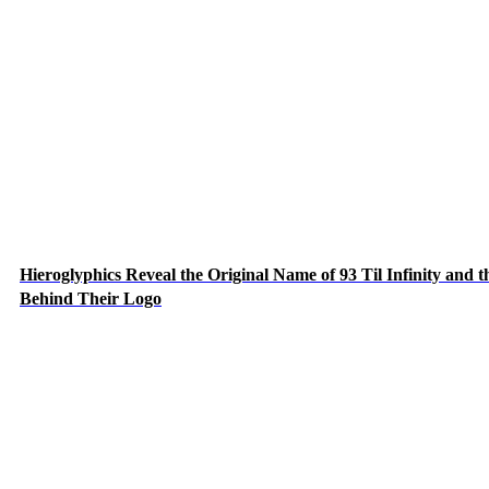
Hieroglyphics Reveal the Original Name of 93 Til Infinity and t
Behind Their Logo