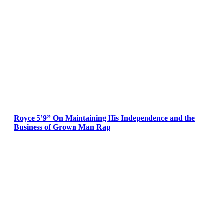
Royce 5’9” On Maintaining His Independence and the
Business of Grown Man Rap