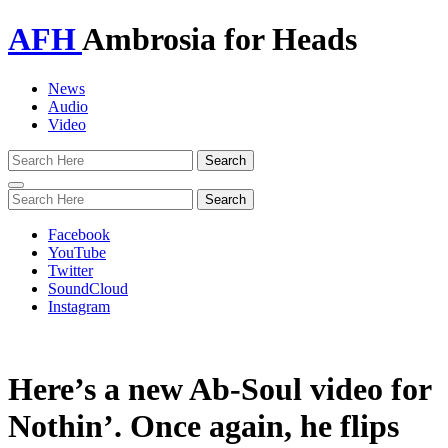
AFH
Ambrosia for Heads
News
Audio
Video
Toggle
navigation
Facebook
YouTube
Twitter
SoundCloud
Instagram
Here’s a new Ab-Soul video for
Nothin’. Once again, he flips