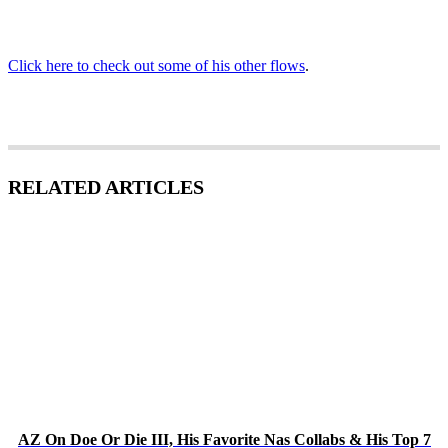
Click here to check out some of his other flows
.
RELATED ARTICLES
AZ On Doe Or Die III, His Favorite Nas Collabs & His Top 7