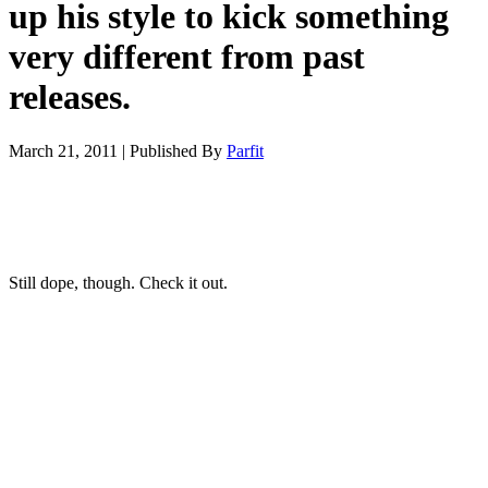
up his style to kick something
very different from past
releases.
March 21, 2011
|
Published By
Parfit
Still dope, though. Check it out.