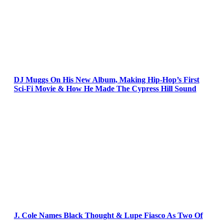
DJ Muggs On His New Album, Making Hip-Hop’s First
Sci-Fi Movie & How He Made The Cypress Hill Sound
J. Cole Names Black Thought & Lupe Fiasco As Two Of