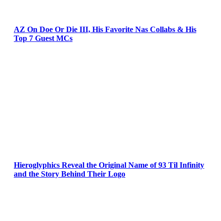
AZ On Doe Or Die III, His Favorite Nas Collabs & His
Top 7 Guest MCs
Hieroglyphics Reveal the Original Name of 93 Til Infinity
and the Story Behind Their Logo