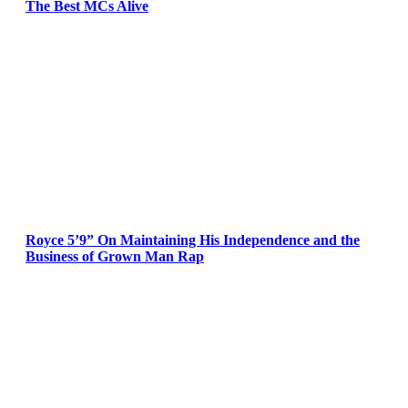
The Best MCs Alive
Royce 5’9” On Maintaining His Independence and the
Business of Grown Man Rap