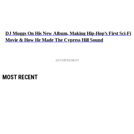
DJ Muggs On His New Album, Making Hip-Hop’s First Sci-Fi
Movie & How He Made The Cypress Hill Sound
ADVERTISEMENT
MOST RECENT