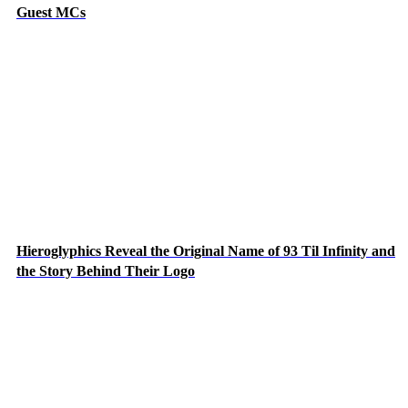
Guest MCs
Hieroglyphics Reveal the Original Name of 93 Til Infinity and
the Story Behind Their Logo