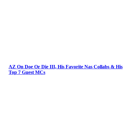
AZ On Doe Or Die III, His Favorite Nas Collabs & His
Top 7 Guest MCs