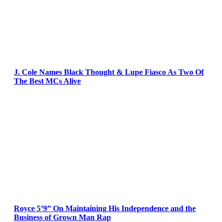
J. Cole Names Black Thought & Lupe Fiasco As Two Of
The Best MCs Alive
Royce 5’9” On Maintaining His Independence and the
Business of Grown Man Rap