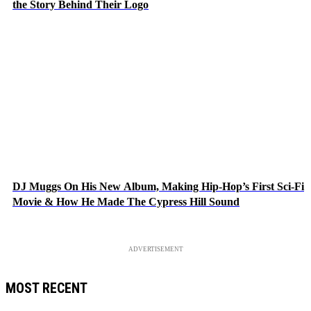
the Story Behind Their Logo
DJ Muggs On His New Album, Making Hip-Hop’s First Sci-Fi
Movie & How He Made The Cypress Hill Sound
ADVERTISEMENT
MOST RECENT