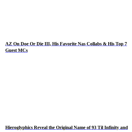
AZ On Doe Or Die III, His Favorite Nas Collabs & His Top 7
Guest MCs
Hieroglyphics Reveal the Original Name of 93 Til Infinity and