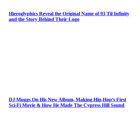
Hieroglyphics Reveal the Original Name of 93 Til Infinity
and the Story Behind Their Logo
DJ Muggs On His New Album, Making Hip-Hop’s First
Sci-Fi Movie & How He Made The Cypress Hill Sound