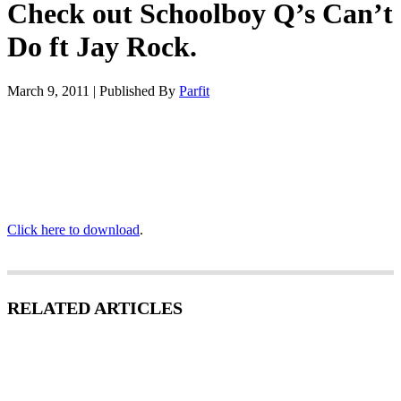
Check out Schoolboy Q’s Can’t
Do ft Jay Rock.
March 9, 2011
|
Published By
Parfit
Click here to download
.
RELATED ARTICLES