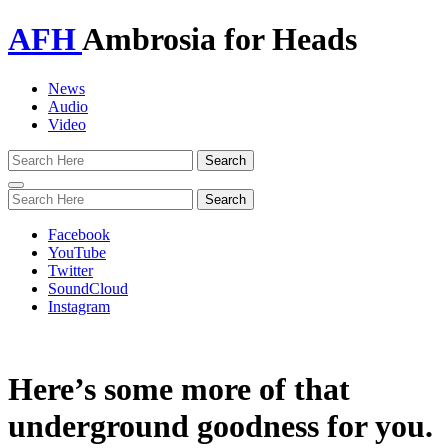
AFH
Ambrosia for Heads
News
Audio
Video
Toggle
navigation
Facebook
YouTube
Twitter
SoundCloud
Instagram
Here’s some more of that
underground goodness for you.