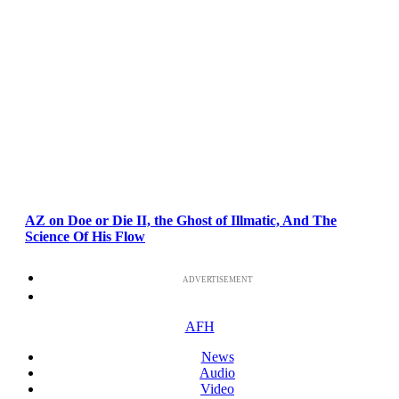
AZ on Doe or Die II, the Ghost of Illmatic, And The
Science Of His Flow
ADVERTISEMENT
AFH
News
Audio
Video