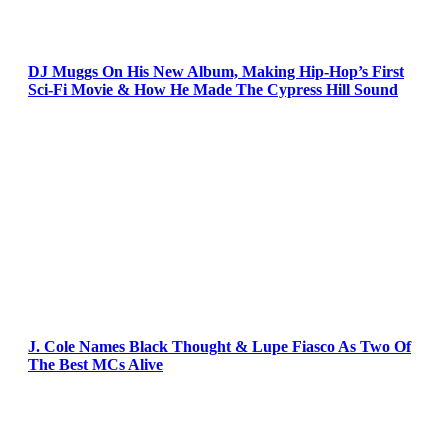
DJ Muggs On His New Album, Making Hip-Hop’s First
Sci-Fi Movie & How He Made The Cypress Hill Sound
J. Cole Names Black Thought & Lupe Fiasco As Two Of
The Best MCs Alive