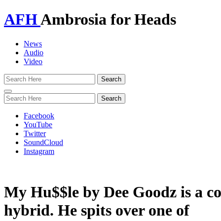
AFH
Ambrosia for Heads
News
Audio
Video
Toggle
navigation
Facebook
YouTube
Twitter
SoundCloud
Instagram
My Hu$$le by Dee Goodz is a co
hybrid. He spits over one of