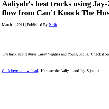
Aaliyah’s best tracks using Jay-
flow from Can’t Knock The Hus
March 1, 2011
|
Published By
Parfit
The track also features Casey Veggies and Young Scolla. Check it ou
Click here to download
. Here are the Aaliyah and Jay-Z joints: