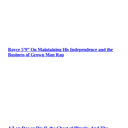
Royce 5’9” On Maintaining His Independence and the
Business of Grown Man Rap