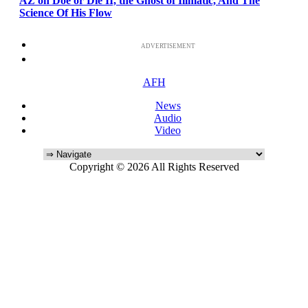
AZ on Doe or Die II, the Ghost of Illmatic, And The
Science Of His Flow
ADVERTISEMENT
AFH
News
Audio
Video
Copyright © 2026 All Rights Reserved