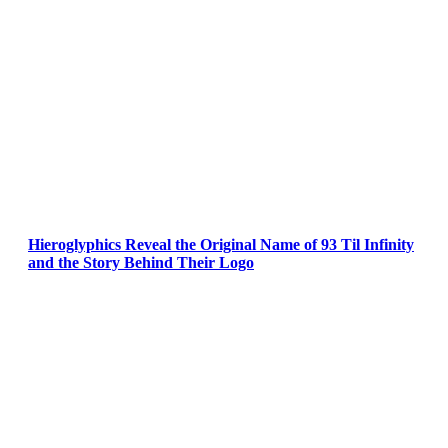
Hieroglyphics Reveal the Original Name of 93 Til Infinity
and the Story Behind Their Logo