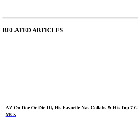
RELATED ARTICLES
AZ On Doe Or Die III, His Favorite Nas Collabs & His Top 7 G
MCs