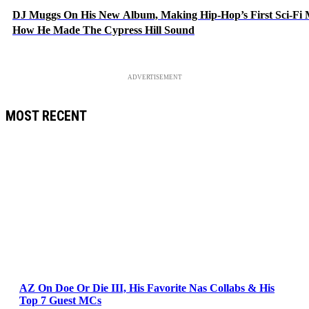
DJ Muggs On His New Album, Making Hip-Hop’s First Sci-Fi
How He Made The Cypress Hill Sound
ADVERTISEMENT
MOST RECENT
AZ On Doe Or Die III, His Favorite Nas Collabs & His
Top 7 Guest MCs