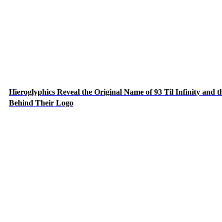
Hieroglyphics Reveal the Original Name of 93 Til Infinity and t
Behind Their Logo