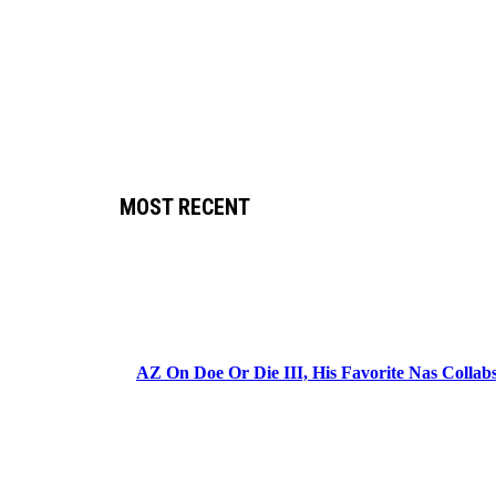
MOST RECENT
AZ On Doe Or Die III, His Favorite Nas Colla