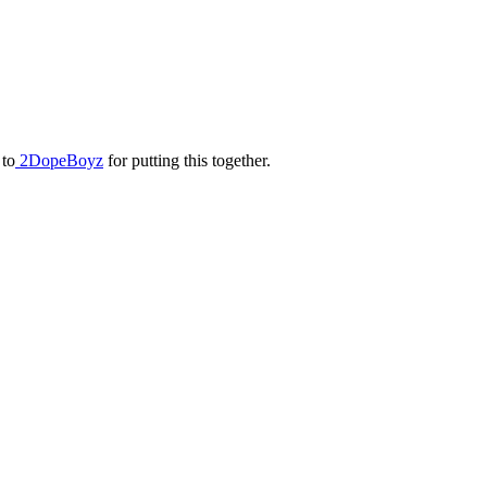
 to
2DopeBoyz
for putting this together.