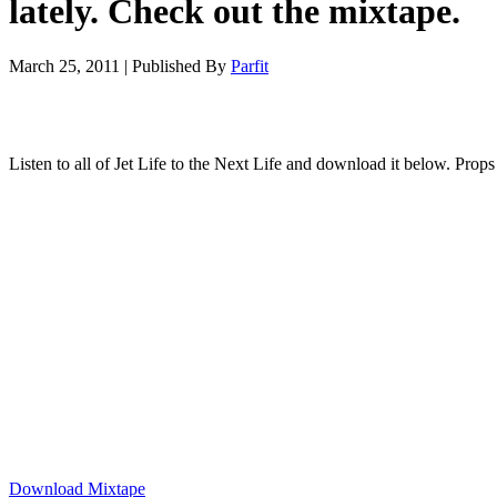
lately. Check out the mixtape.
March 25, 2011
|
Published By
Parfit
Listen to all of Jet Life to the Next Life and download it below. Props
Download Mixtape