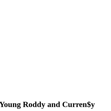
r, Young Roddy and Curren$y