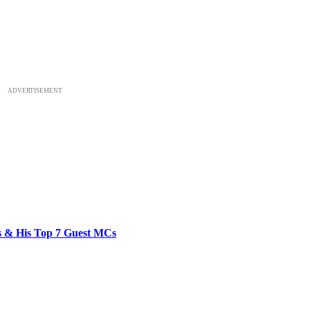
ADVERTISEMENT
bs & His Top 7 Guest MCs