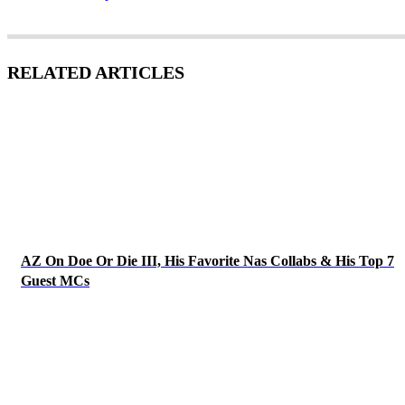
RELATED ARTICLES
AZ On Doe Or Die III, His Favorite Nas Collabs & His Top 7
Guest MCs