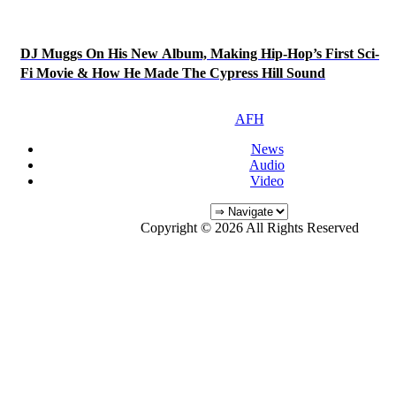
DJ Muggs On His New Album, Making Hip-Hop’s First Sci-
Fi Movie & How He Made The Cypress Hill Sound
AFH
News
Audio
Video
Copyright © 2026 All Rights Reserved