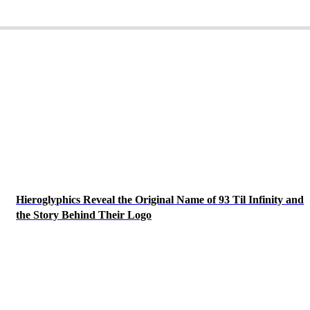
Hieroglyphics Reveal the Original Name of 93 Til Infinity and
the Story Behind Their Logo