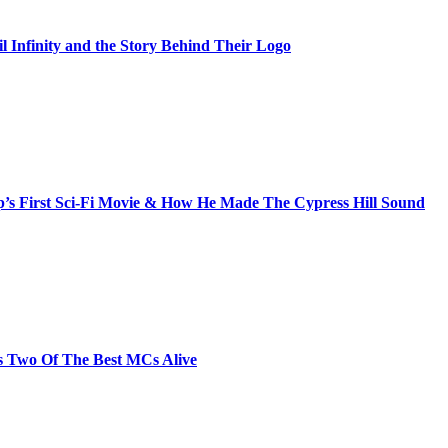
il Infinity and the Story Behind Their Logo
s First Sci-Fi Movie & How He Made The Cypress Hill Sound
s Two Of The Best MCs Alive