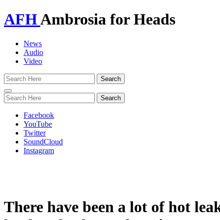
AFH
Ambrosia for Heads
News
Audio
Video
Toggle
navigation
Facebook
YouTube
Twitter
SoundCloud
Instagram
There have been a lot of hot l