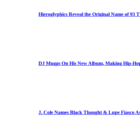
Hieroglyphics Reveal the Original Name of 93 T
DJ Muggs On His New Album, Making Hip-Hop’
J. Cole Names Black Thought & Lupe Fiasco A