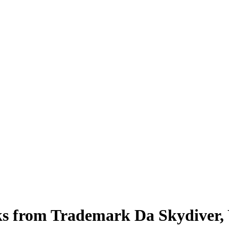
eaks from Trademark Da Skydive