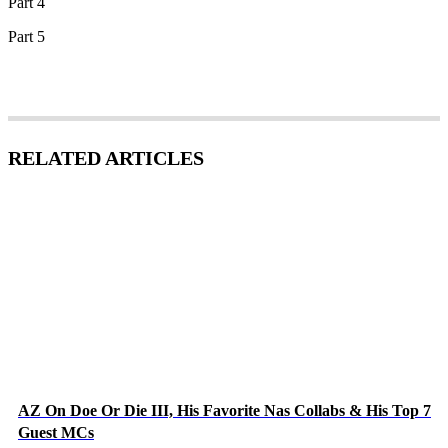
Part 4
Part 5
RELATED ARTICLES
AZ On Doe Or Die III, His Favorite Nas Collabs & His Top 7
Guest MCs