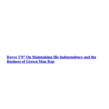
Royce 5’9” On Maintaining His Independence and the
Business of Grown Man Rap