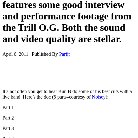
features some good interview
and performance footage from
the Trill O.G. Both the sound
and video quality are stellar.
April 6, 2011
|
Published By
Parfit
It’s not often you get to hear Bun B do some of his best cuts with a
live band. Here’s the doc (5 parts–courtesy of
Noisey
):
Part 1
Part 2
Part 3