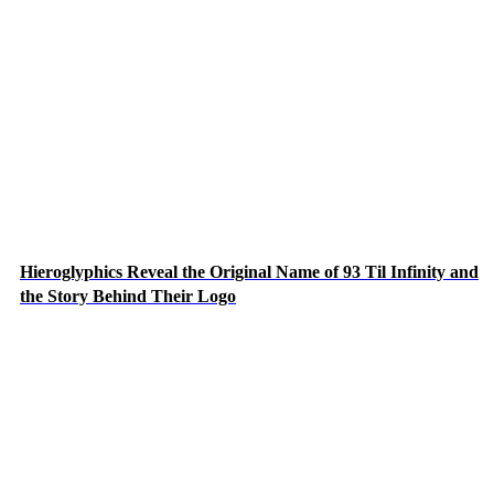
Hieroglyphics Reveal the Original Name of 93 Til Infinity and
the Story Behind Their Logo