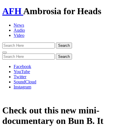
AFH
Ambrosia for Heads
News
Audio
Video
Toggle
navigation
Facebook
YouTube
Twitter
SoundCloud
Instagram
Check out this new mini-
documentary on Bun B. It