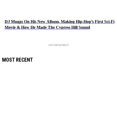
DJ Muggs On His New Album, Making Hip-Hop’s First Sci-Fi
Movie & How He Made The Cypress Hill Sound
ADVERTISEMENT
MOST RECENT