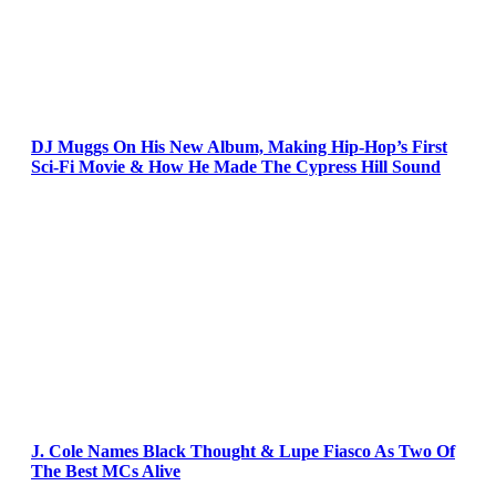
DJ Muggs On His New Album, Making Hip-Hop’s First
Sci-Fi Movie & How He Made The Cypress Hill Sound
J. Cole Names Black Thought & Lupe Fiasco As Two Of
The Best MCs Alive