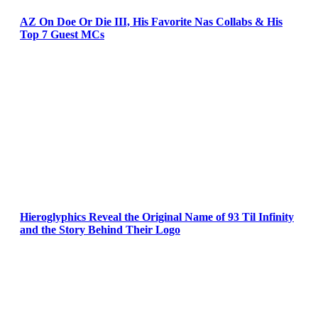
AZ On Doe Or Die III, His Favorite Nas Collabs & His
Top 7 Guest MCs
Hieroglyphics Reveal the Original Name of 93 Til Infinity
and the Story Behind Their Logo