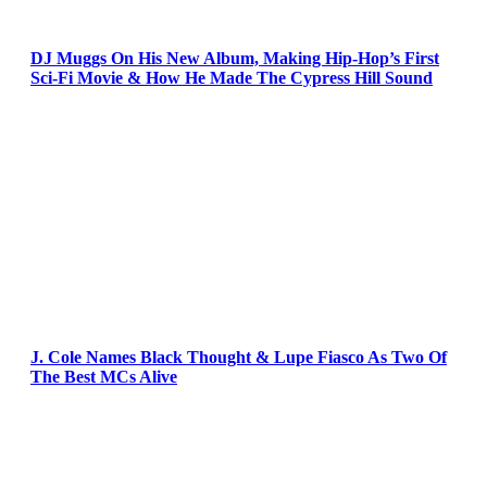
DJ Muggs On His New Album, Making Hip-Hop’s First
Sci-Fi Movie & How He Made The Cypress Hill Sound
J. Cole Names Black Thought & Lupe Fiasco As Two Of
The Best MCs Alive