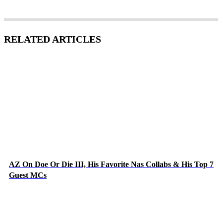
RELATED ARTICLES
AZ On Doe Or Die III, His Favorite Nas Collabs & His Top 7
Guest MCs