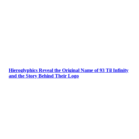
Hieroglyphics Reveal the Original Name of 93 Til Infinity
and the Story Behind Their Logo