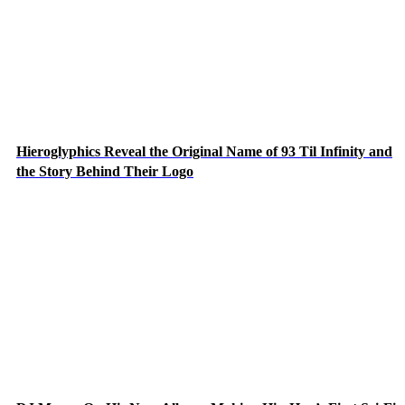
Hieroglyphics Reveal the Original Name of 93 Til Infinity and
the Story Behind Their Logo