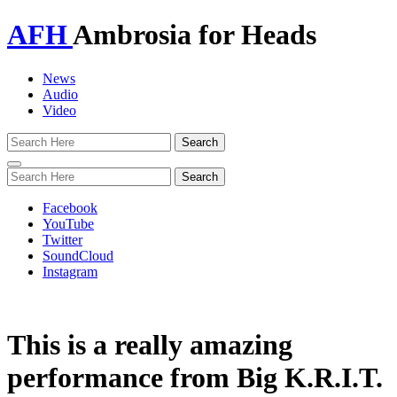
AFH
Ambrosia for Heads
News
Audio
Video
Toggle
navigation
Facebook
YouTube
Twitter
SoundCloud
Instagram
This is a really amazing
performance from Big K.R.I.T.