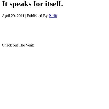
It speaks for itself.
April 29, 2011
|
Published By
Parfit
Check out The Vent: