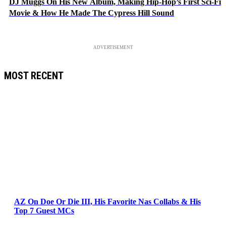
DJ Muggs On His New Album, Making Hip-Hop’s First Sci-Fi
Movie & How He Made The Cypress Hill Sound
ADVERTISEMENT
MOST RECENT
AZ On Doe Or Die III, His Favorite Nas Collabs & His
Top 7 Guest MCs