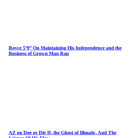
Royce 5’9” On Maintaining His Independence and the
Business of Grown Man Rap
AZ on Doe or Die II, the Ghost of Illmatic, And The