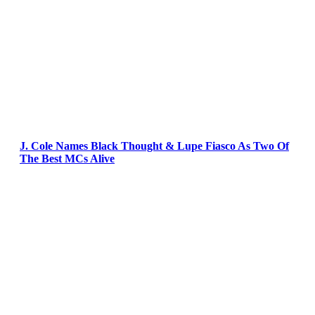
J. Cole Names Black Thought & Lupe Fiasco As Two Of
The Best MCs Alive