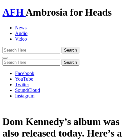
AFH
Ambrosia for Heads
News
Audio
Video
Toggle
navigation
Facebook
YouTube
Twitter
SoundCloud
Instagram
Dom Kennedy’s album was
also released today. Here’s a