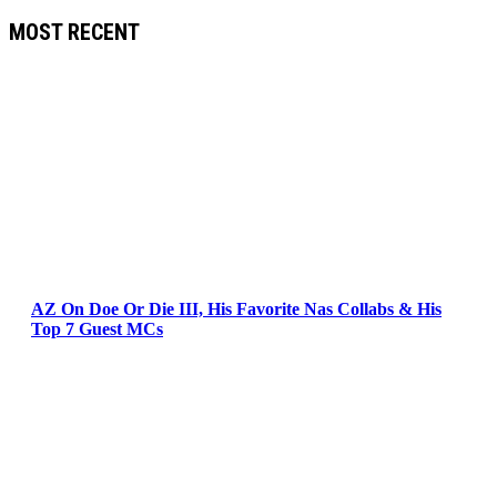
MOST RECENT
AZ On Doe Or Die III, His Favorite Nas Collabs & His
Top 7 Guest MCs