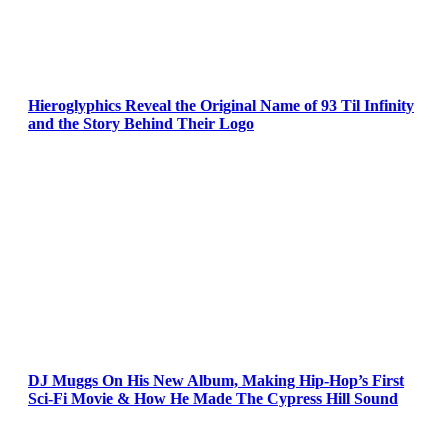
Hieroglyphics Reveal the Original Name of 93 Til Infinity
and the Story Behind Their Logo
DJ Muggs On His New Album, Making Hip-Hop’s First
Sci-Fi Movie & How He Made The Cypress Hill Sound