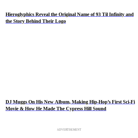
Hieroglyphics Reveal the Original Name of 93 Til Infinity and
the Story Behind Their Logo
DJ Muggs On His New Album, Making Hip-Hop’s First Sci-Fi
Movie & How He Made The Cypress Hill Sound
ADVERTISEMENT