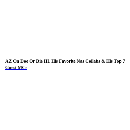
AZ On Doe Or Die III, His Favorite Nas Collabs & His Top 7
Guest MCs