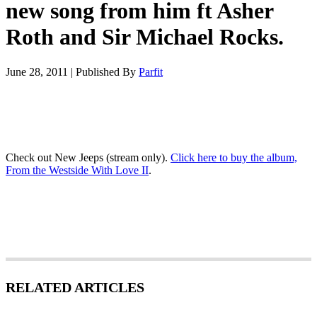
new song from him ft Asher
Roth and Sir Michael Rocks.
June 28, 2011
|
Published By
Parfit
Check out New Jeeps (stream only).
Click here to buy the album,
From the Westside With Love II
.
RELATED ARTICLES