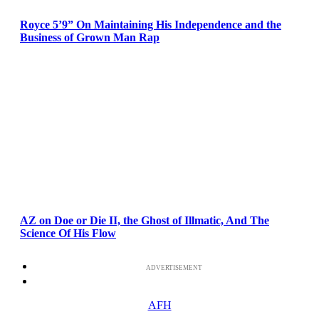
Royce 5’9” On Maintaining His Independence and the
Business of Grown Man Rap
AZ on Doe or Die II, the Ghost of Illmatic, And The
Science Of His Flow
ADVERTISEMENT
AFH