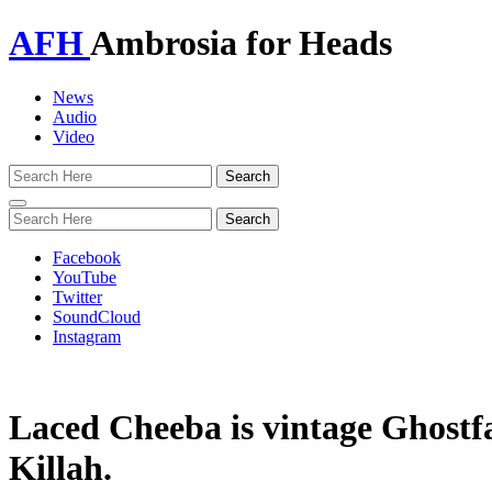
AFH
Ambrosia for Heads
News
Audio
Video
Toggle
navigation
Facebook
YouTube
Twitter
SoundCloud
Instagram
Laced Cheeba is vintage Ghostf
Killah.