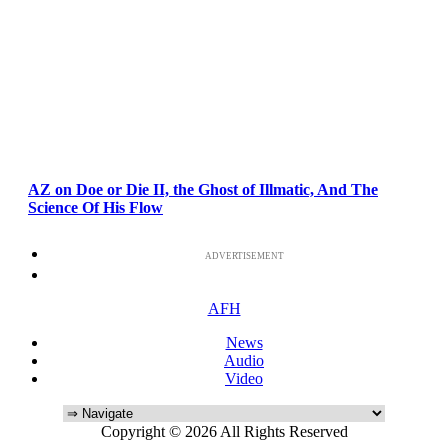
AZ on Doe or Die II, the Ghost of Illmatic, And The
Science Of His Flow
ADVERTISEMENT
AFH
News
Audio
Video
Copyright © 2026 All Rights Reserved