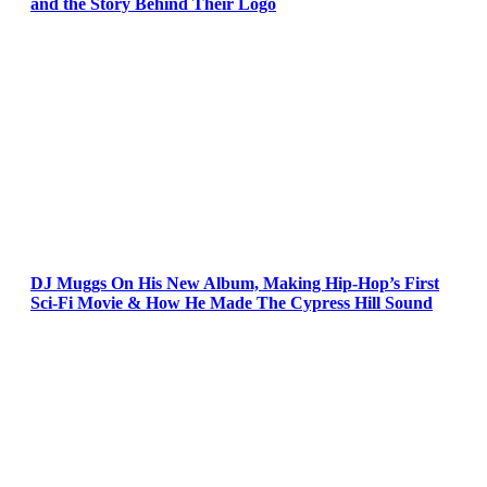
and the Story Behind Their Logo
DJ Muggs On His New Album, Making Hip-Hop’s First
Sci-Fi Movie & How He Made The Cypress Hill Sound