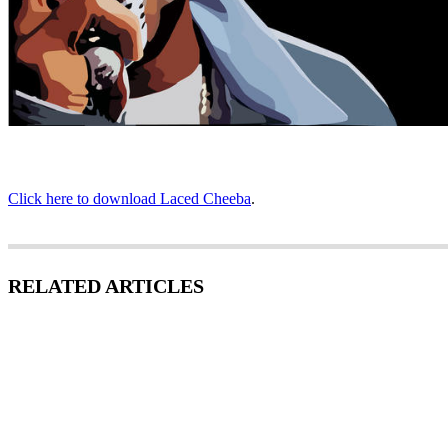
Click here to download Laced Cheeba
.
RELATED ARTICLES