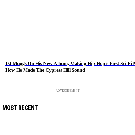
DJ Muggs On His New Album, Making Hip-Hop’s First Sci-Fi
How He Made The Cypress Hill Sound
ADVERTISEMENT
MOST RECENT