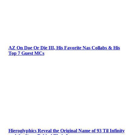
AZ On Doe Or Die III, His Favorite Nas Collabs & His
Top 7 Guest MCs
Hieroglyphics Reveal the Original Name of 93 Til Infinity