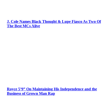
J. Cole Names Black Thought & Lupe Fiasco As Two Of
The Best MCs Alive
Royce 5’9” On Maintaining His Independence and the
Business of Grown Man Rap