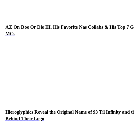
AZ On Doe Or Die III, His Favorite Nas Collabs & His Top 7 G
MCs
Hieroglyphics Reveal the Original Name of 93 Til Infinity and t
Behind Their Logo