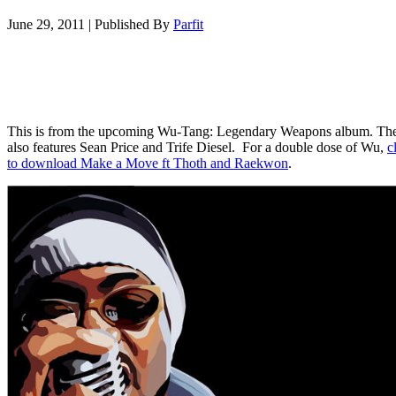
June 29, 2011
|
Published By
Parfit
This is from the upcoming Wu-Tang: Legendary Weapons album. Th
also features Sean Price and Trife Diesel. For a double dose of Wu,
c
to download Make a Move ft Thoth and Raekwon
.