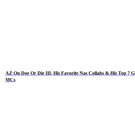
AZ On Doe Or Die III, His Favorite Nas Collabs & His Top 7 G
MCs