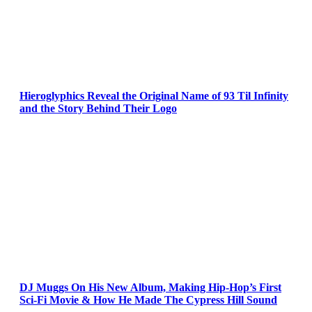
Hieroglyphics Reveal the Original Name of 93 Til Infinity
and the Story Behind Their Logo
DJ Muggs On His New Album, Making Hip-Hop’s First
Sci-Fi Movie & How He Made The Cypress Hill Sound