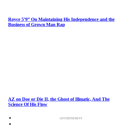
Royce 5’9” On Maintaining His Independence and the
Business of Grown Man Rap
AZ on Doe or Die II, the Ghost of Illmatic, And The
Science Of His Flow
ADVERTISEMENT