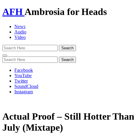
AFH
Ambrosia for Heads
News
Audio
Video
Toggle
navigation
Facebook
YouTube
Twitter
SoundCloud
Instagram
Actual Proof – Still Hotter Tha
July (Mixtape)