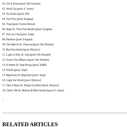
01. Get It Done [prod. 9th Wonder]
02. Word Up [prod. E. Jones]
03. No Doubt [prod. KP]
04. One Two [prod. Enigma]
05. Time [prod. Scottie Royal]
06. High (ft. Thee Tom Hardy) [prod. Enigma]
07. Nice as I Am [prod. Amp]
08. Paradise [prod. Enigma]
09. The Marvel (ft. Chuwee) [prod. 9th Wonder]
10. Rod Strickland [prod. Khrysis]
11. Light of Day (ft. GQ) [prod. 9th Wonder]
12. Zonin’ Out (Blaow) [prod. 9th Wonder]
13. It Seems (ft. Sean Boog) [prod. Ka$h]
14. Words [prod. Amp]
15. Represent (ft. Rapsody) [prod. Amp]
16. Light the World [prod. Khrysis]
17. Take It Back (ft. Drique London] [prod. Khrysis]
18. Callin’ Me (ft. Median & Bluu Suede) [prod. E. Jones]
.
RELATED ARTICLES