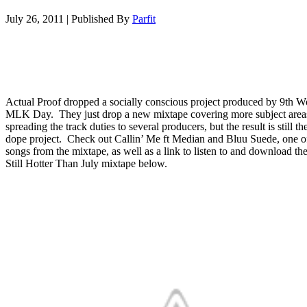
July 26, 2011
|
Published By
Parfit
Actual Proof dropped a socially conscious project produced by 9th 
MLK Day. They just drop a new mixtape covering more subject area
spreading the track duties to several producers, but the result is still t
dope project. Check out Callin’ Me ft Median and Bluu Suede, one o
songs from the mixtape, as well as a link to listen to and download th
Still Hotter Than July mixtape below.