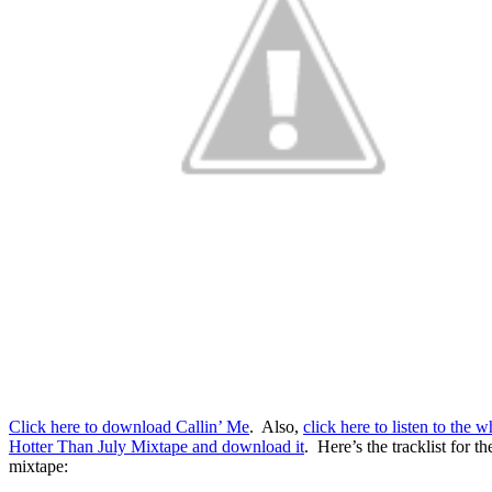
Click here to download Callin’ Me
. Also,
click here to listen to the w
Hotter Than July Mixtape and download it
. Here’s the tracklist for th
mixtape: