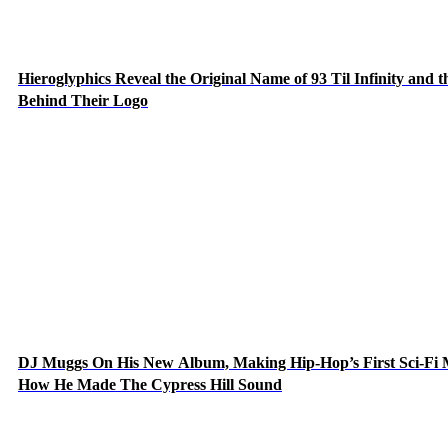
Hieroglyphics Reveal the Original Name of 93 Til Infinity and t
Behind Their Logo
DJ Muggs On His New Album, Making Hip-Hop’s First Sci-Fi
How He Made The Cypress Hill Sound