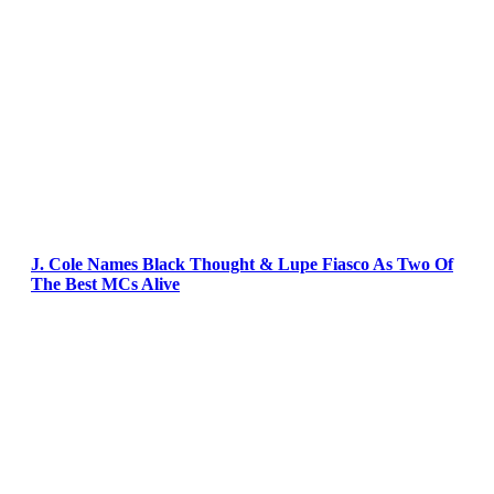
J. Cole Names Black Thought & Lupe Fiasco As Two Of
The Best MCs Alive