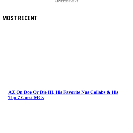
ADVERTISEMENT
MOST RECENT
AZ On Doe Or Die III, His Favorite Nas Collabs & His
Top 7 Guest MCs