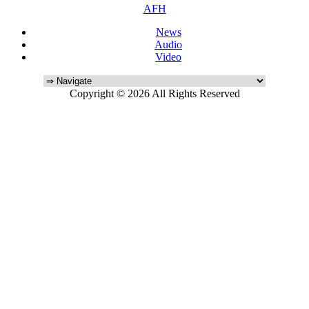
AFH
News
Audio
Video
Copyright © 2026 All Rights Reserved