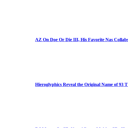
AZ On Doe Or Die III, His Favorite Nas Colla
Hieroglyphics Reveal the Original Name of 93 T