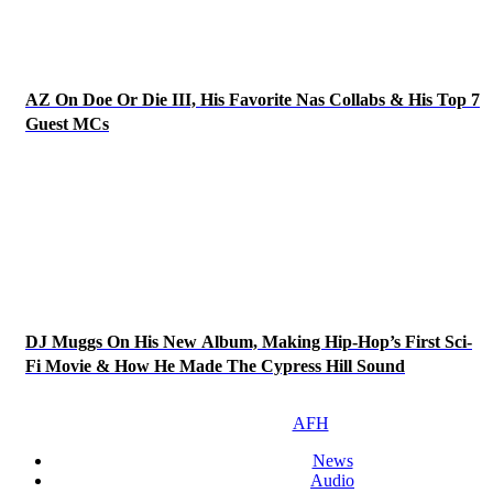
AZ On Doe Or Die III, His Favorite Nas Collabs & His Top 7
Guest MCs
DJ Muggs On His New Album, Making Hip-Hop’s First Sci-
Fi Movie & How He Made The Cypress Hill Sound
AFH
News
Audio