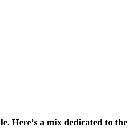
le. Here’s a mix dedicated to th