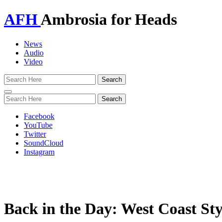
AFH
Ambrosia for Heads
News
Audio
Video
Toggle
navigation
Facebook
YouTube
Twitter
SoundCloud
Instagram
Back in the Day: West Coast Sty