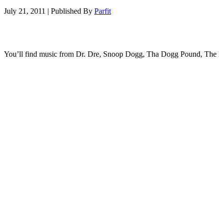
July 21, 2011
|
Published By
Parfit
You’ll find music from Dr. Dre, Snoop Dogg, Tha Dogg Pound, The L