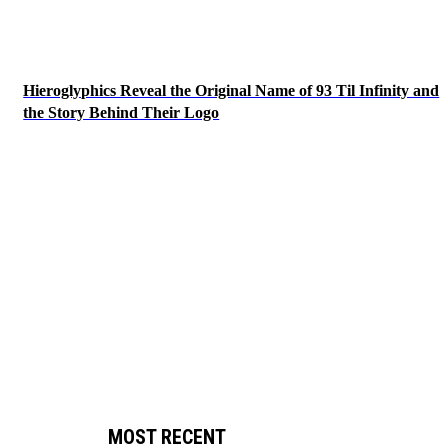
Hieroglyphics Reveal the Original Name of 93 Til Infinity and
the Story Behind Their Logo
MOST RECENT