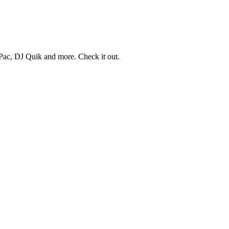
ac, DJ Quik and more. Check it out.