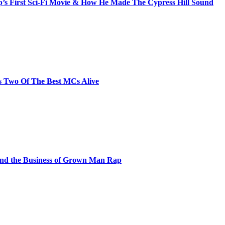
s First Sci-Fi Movie & How He Made The Cypress Hill Sound
s Two Of The Best MCs Alive
and the Business of Grown Man Rap