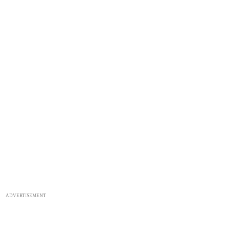
ADVERTISEMENT