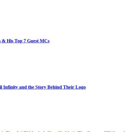
bs & His Top 7 Guest MCs
il Infinity and the Story Behind Their Logo