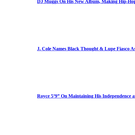
DJ Muggs On His New Album, Making Hip-Hop’
J. Cole Names Black Thought & Lupe Fiasco A
Royce 5’9” On Maintaining His Independence 