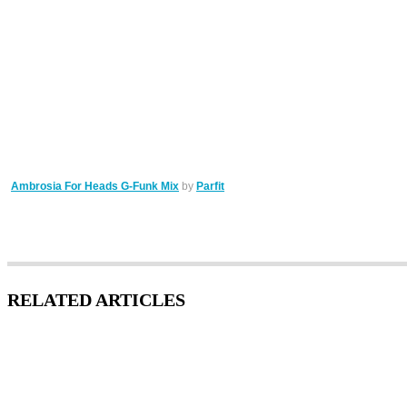
Ambrosia For Heads G-Funk Mix
by
Parfit
RELATED ARTICLES