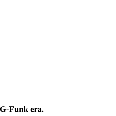
e G-Funk era.