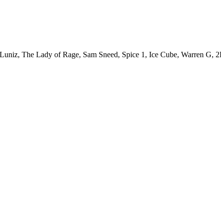
uniz, The Lady of Rage, Sam Sneed, Spice 1, Ice Cube, Warren G, 2P