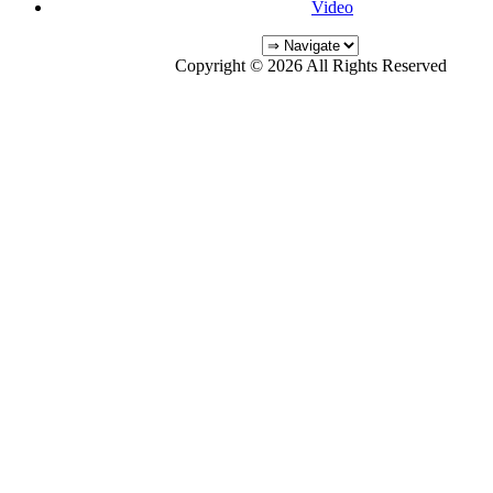
Video
Copyright © 2026 All Rights Reserved