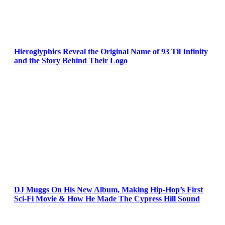
Hieroglyphics Reveal the Original Name of 93 Til Infinity
and the Story Behind Their Logo
DJ Muggs On His New Album, Making Hip-Hop’s First
Sci-Fi Movie & How He Made The Cypress Hill Sound