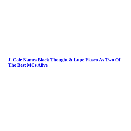
J. Cole Names Black Thought & Lupe Fiasco As Two Of
The Best MCs Alive