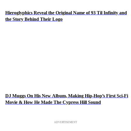
Hieroglyphics Reveal the Original Name of 93 Til Infinity and
the Story Behind Their Logo
DJ Muggs On His New Album, Making Hip-Hop’s First Sci-Fi
Movie & How He Made The Cypress Hill Sound
ADVERTISEMENT