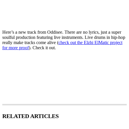
Here’s a new track from Oddisee. There are no lyrics, just a super
soulful production featuring live instruments. Live drums in hip-hop
really make tracks come alive (
check out the Elzhi ElMatic project
for more proof
). Check it out.
RELATED ARTICLES