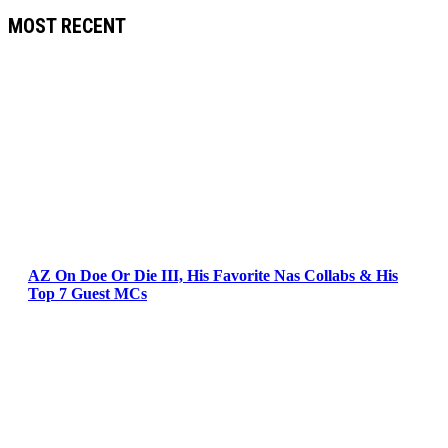
MOST RECENT
AZ On Doe Or Die III, His Favorite Nas Collabs & His
Top 7 Guest MCs