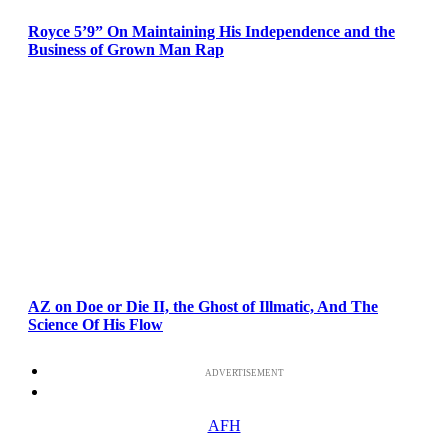
Royce 5’9” On Maintaining His Independence and the
Business of Grown Man Rap
AZ on Doe or Die II, the Ghost of Illmatic, And The
Science Of His Flow
ADVERTISEMENT
AFH