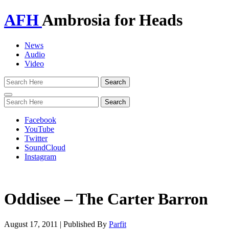
AFH
Ambrosia for Heads
News
Audio
Video
Toggle
navigation
Facebook
YouTube
Twitter
SoundCloud
Instagram
Oddisee – The Carter Barron
August 17, 2011
|
Published By
Parfit