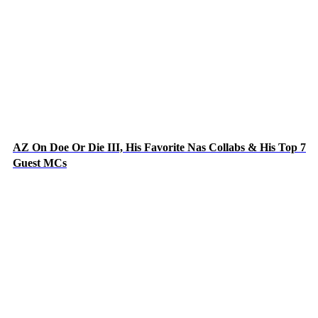
AZ On Doe Or Die III, His Favorite Nas Collabs & His Top 7
Guest MCs