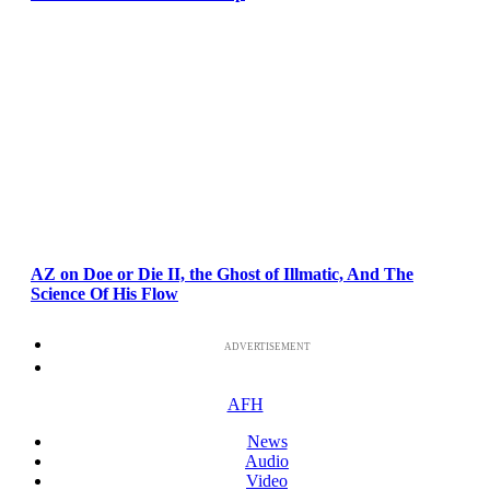
AZ on Doe or Die II, the Ghost of Illmatic, And The
Science Of His Flow
ADVERTISEMENT
AFH
News
Audio
Video