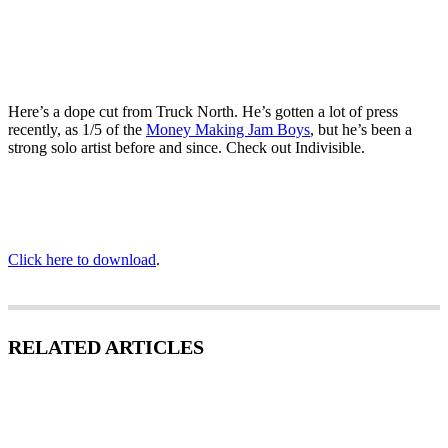
Here’s a dope cut from Truck North. He’s gotten a lot of press
recently, as 1/5 of the
Money Making Jam Boys
, but he’s been a
strong solo artist before and since. Check out Indivisible.
Click here to download
.
RELATED ARTICLES