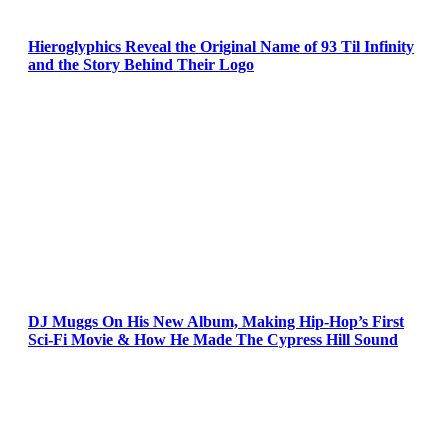
Hieroglyphics Reveal the Original Name of 93 Til Infinity
and the Story Behind Their Logo
DJ Muggs On His New Album, Making Hip-Hop’s First
Sci-Fi Movie & How He Made The Cypress Hill Sound