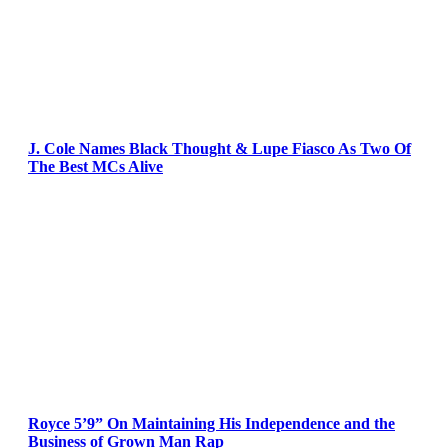
J. Cole Names Black Thought & Lupe Fiasco As Two Of
The Best MCs Alive
Royce 5’9” On Maintaining His Independence and the
Business of Grown Man Rap