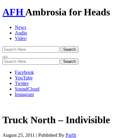
AFH
Ambrosia for Heads
News
Audio
Video
Toggle
navigation
Facebook
YouTube
Twitter
SoundCloud
Instagram
Truck North – Indivisible
August 25, 2011
|
Published By
Parfit