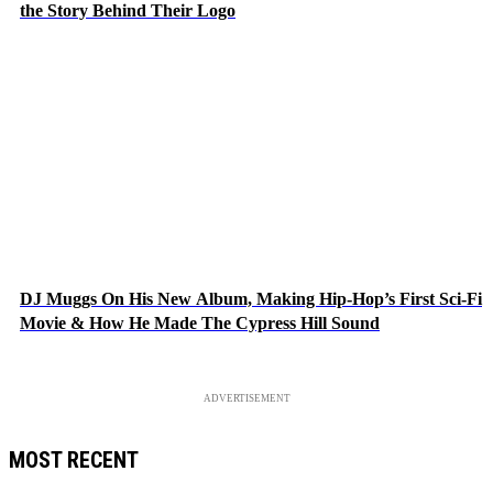
the Story Behind Their Logo
DJ Muggs On His New Album, Making Hip-Hop’s First Sci-Fi
Movie & How He Made The Cypress Hill Sound
ADVERTISEMENT
MOST RECENT