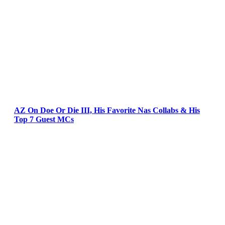
AZ On Doe Or Die III, His Favorite Nas Collabs & His
Top 7 Guest MCs