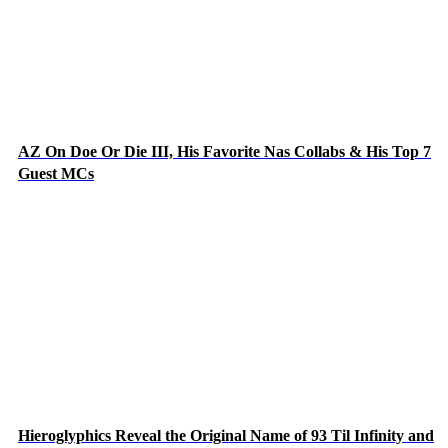
AZ On Doe Or Die III, His Favorite Nas Collabs & His Top 7
Guest MCs
Hieroglyphics Reveal the Original Name of 93 Til Infinity and