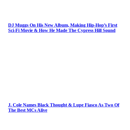
DJ Muggs On His New Album, Making Hip-Hop’s First
Sci-Fi Movie & How He Made The Cypress Hill Sound
J. Cole Names Black Thought & Lupe Fiasco As Two Of
The Best MCs Alive