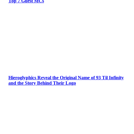
Top 7 Guest MCs
Hieroglyphics Reveal the Original Name of 93 Til Infinity
and the Story Behind Their Logo