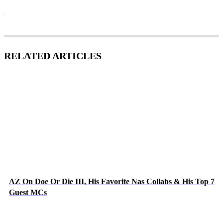
RELATED ARTICLES
AZ On Doe Or Die III, His Favorite Nas Collabs & His Top 7
Guest MCs