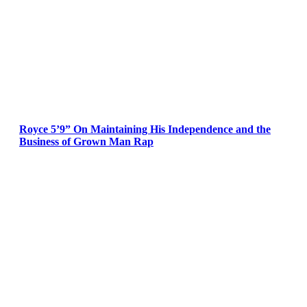
Royce 5’9” On Maintaining His Independence and the
Business of Grown Man Rap