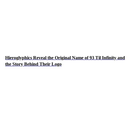
Hieroglyphics Reveal the Original Name of 93 Til Infinity and
the Story Behind Their Logo