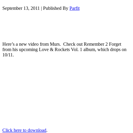
September 13, 2011
|
Published By
Parfit
Here’s a new video from Murs. Check out Remember 2 Forget
from his upcoming Love & Rockets Vol. 1 album, which drops on
10/11.
Click here to download
.