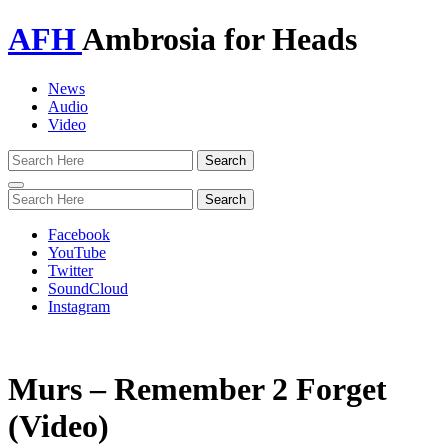
AFH
Ambrosia for Heads
News
Audio
Video
Toggle
navigation
Facebook
YouTube
Twitter
SoundCloud
Instagram
Murs – Remember 2 Forget
(Video)