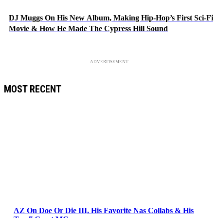
DJ Muggs On His New Album, Making Hip-Hop’s First Sci-Fi
Movie & How He Made The Cypress Hill Sound
ADVERTISEMENT
MOST RECENT
AZ On Doe Or Die III, His Favorite Nas Collabs & His