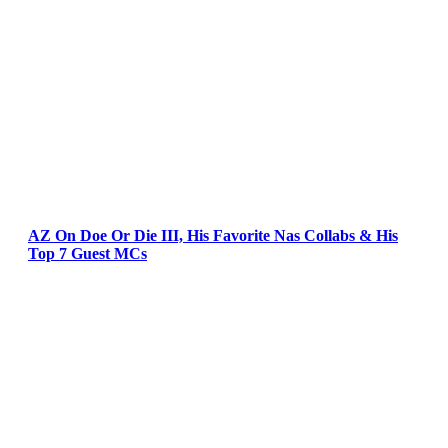
AZ On Doe Or Die III, His Favorite Nas Collabs & His
Top 7 Guest MCs