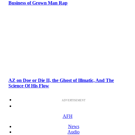
Business of Grown Man Rap
AZ on Doe or Die II, the Ghost of Illmatic, And The
Science Of His Flow
ADVERTISEMENT
AFH
News
Audio