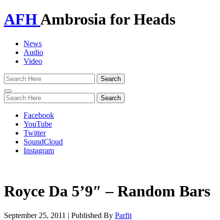
AFH
Ambrosia for Heads
News
Audio
Video
Toggle
navigation
Facebook
YouTube
Twitter
SoundCloud
Instagram
Royce Da 5’9″ – Random Bars
September 25, 2011
|
Published By
Parfit