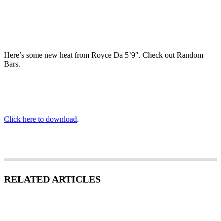
Here’s some new heat from Royce Da 5’9″. Check out Random
Bars.
Click here to download
.
RELATED ARTICLES