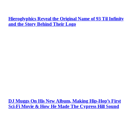
Hieroglyphics Reveal the Original Name of 93 Til Infinity
and the Story Behind Their Logo
DJ Muggs On His New Album, Making Hip-Hop’s First
Sci-Fi Movie & How He Made The Cypress Hill Sound