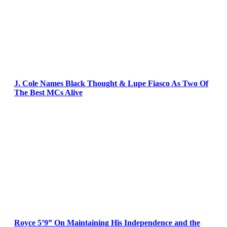
J. Cole Names Black Thought & Lupe Fiasco As Two Of
The Best MCs Alive
Royce 5’9” On Maintaining His Independence and the