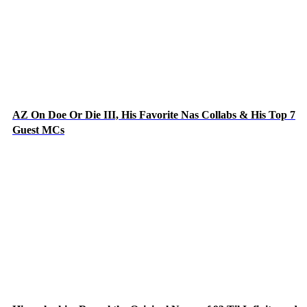
AZ On Doe Or Die III, His Favorite Nas Collabs & His Top 7
Guest MCs