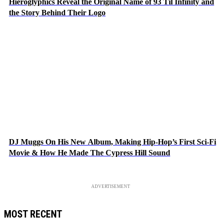
Hieroglyphics Reveal the Original Name of 93 Til Infinity and
the Story Behind Their Logo
DJ Muggs On His New Album, Making Hip-Hop’s First Sci-Fi
Movie & How He Made The Cypress Hill Sound
ADVERTISEMENT
MOST RECENT