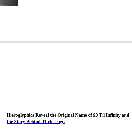
Hieroglyphics Reveal the Original Name of 93 Til Infinity and
the Story Behind Their Logo