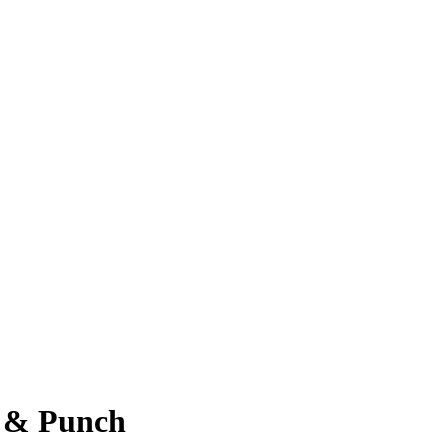
B & Punch