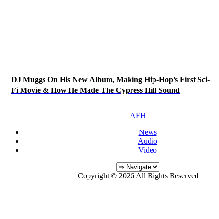
DJ Muggs On His New Album, Making Hip-Hop’s First Sci-
Fi Movie & How He Made The Cypress Hill Sound
AFH
News
Audio
Video
Copyright © 2026 All Rights Reserved