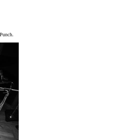
 Punch.