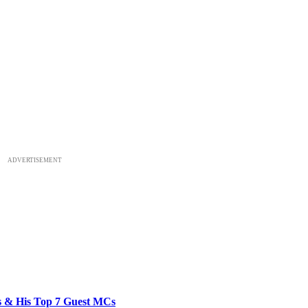
ADVERTISEMENT
bs & His Top 7 Guest MCs