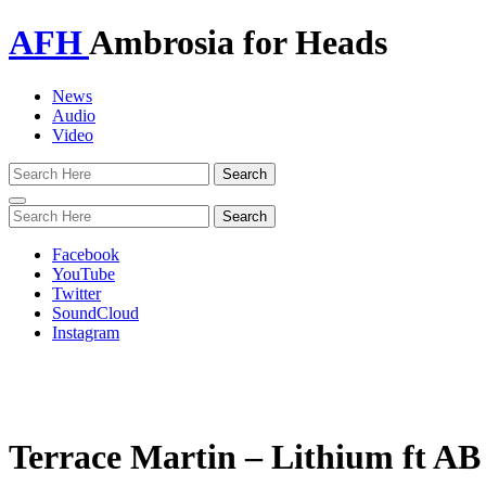
AFH
Ambrosia for Heads
News
Audio
Video
Toggle
navigation
Facebook
YouTube
Twitter
SoundCloud
Instagram
Terrace Martin – Lithium ft A