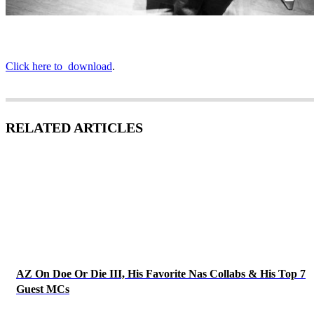
Click here to download
.
RELATED ARTICLES
AZ On Doe Or Die III, His Favorite Nas Collabs & His Top 7
Guest MCs