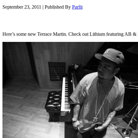
September 23, 2011
|
Published By
Parfit
Here’s some new Terrace Martin. Check out Lithium featuring AB &