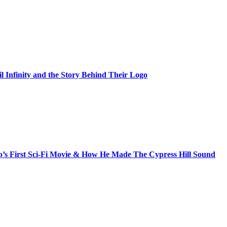
il Infinity and the Story Behind Their Logo
s First Sci-Fi Movie & How He Made The Cypress Hill Sound