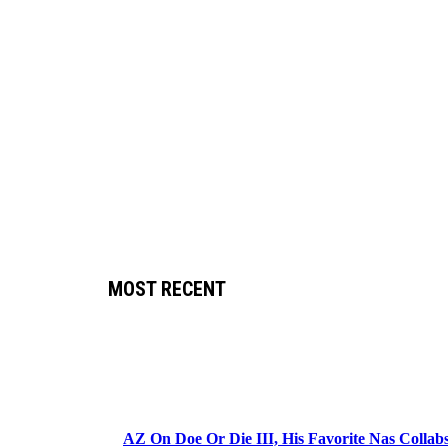
MOST RECENT
AZ On Doe Or Die III, His Favorite Nas Colla