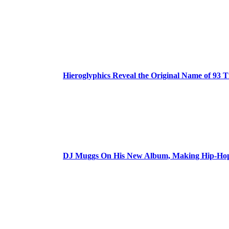
Hieroglyphics Reveal the Original Name of 93 T
DJ Muggs On His New Album, Making Hip-Hop’