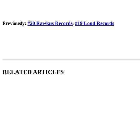
Previously:
#20 Rawkus Records
,
#19 Loud Records
RELATED ARTICLES