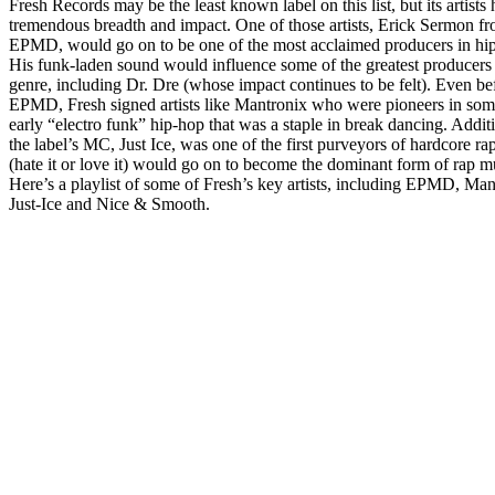
Fresh Records may be the least known label on this list, but its artists
tremendous breadth and impact. One of those artists, Erick Sermon f
EPMD, would go on to be one of the most acclaimed producers in hi
His funk-laden sound would influence some of the greatest producers 
genre, including Dr. Dre (whose impact continues to be felt). Even be
EPMD, Fresh signed artists like Mantronix who were pioneers in som
early “electro funk” hip-hop that was a staple in break dancing. Additi
the label’s MC, Just Ice, was one of the first purveyors of hardcore r
(hate it or love it) would go on to become the dominant form of rap m
Here’s a playlist of some of Fresh’s key artists, including EPMD, Man
Just-Ice and Nice & Smooth.