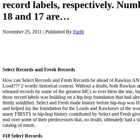
record labels, respectively. Num
18 and 17 are…
November 25, 2011
|
Published By
Parfit
Select Records and Fresh Records
How can Select Records and Fresh Records be ahead of Rawkus A
Loud??? 2 words: historical context. Without a doubt, both Rawkus 
released records by some of the greatest MCs to ever bless the mic, bu
those record labels was building on a hip-hop foundation that had alr
firmly solidified. Select and Fresh made history before hip-hop was
and helped lay the foundation for the Louds and Rawkuses of the wo
many FIRSTS in hip-hop history contributed by Select and Fresh giv
nod over some of their predecessors that, no doubt, ultimately had a s
catalog of music.
#18 Select Records