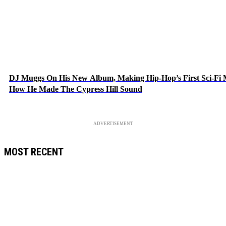
DJ Muggs On His New Album, Making Hip-Hop’s First Sci-Fi
How He Made The Cypress Hill Sound
ADVERTISEMENT
MOST RECENT