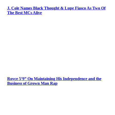
J. Cole Names Black Thought & Lupe Fiasco As Two Of
The Best MCs Alive
Royce 5’9” On Maintaining His Independence and the
Business of Grown Man Rap