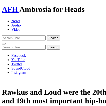
AFH
Ambrosia for Heads
News
Audio
Video
Toggle
navigation
Facebook
YouTube
Twitter
SoundCloud
Instagram
Rawkus and Loud were the 20t
and 19th most important hip-h