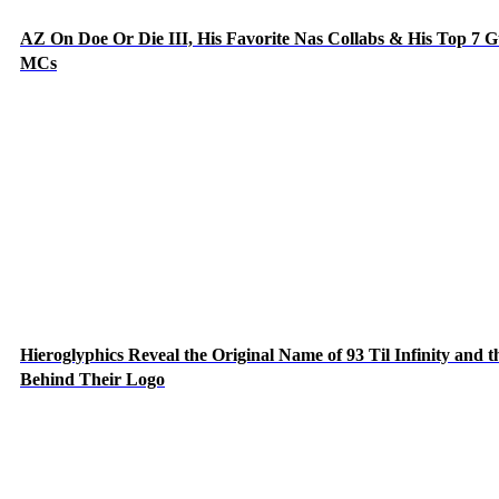
AZ On Doe Or Die III, His Favorite Nas Collabs & His Top 7 G
MCs
Hieroglyphics Reveal the Original Name of 93 Til Infinity and t
Behind Their Logo