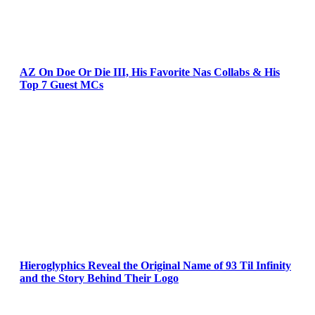
AZ On Doe Or Die III, His Favorite Nas Collabs & His
Top 7 Guest MCs
Hieroglyphics Reveal the Original Name of 93 Til Infinity
and the Story Behind Their Logo