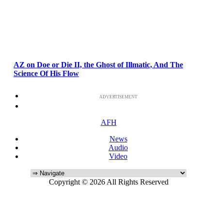
AZ on Doe or Die II, the Ghost of Illmatic, And The
Science Of His Flow
ADVERTISEMENT
AFH
News
Audio
Video
Copyright © 2026 All Rights Reserved