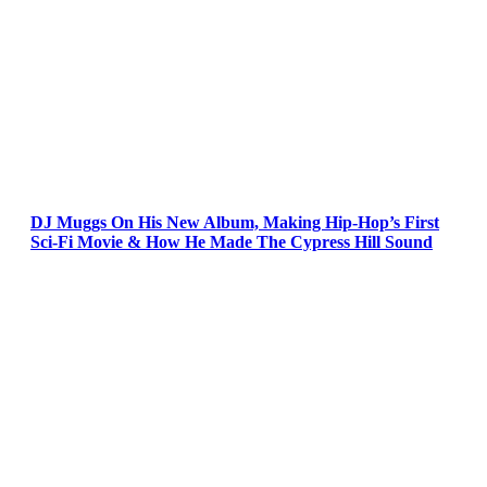
DJ Muggs On His New Album, Making Hip-Hop’s First
Sci-Fi Movie & How He Made The Cypress Hill Sound