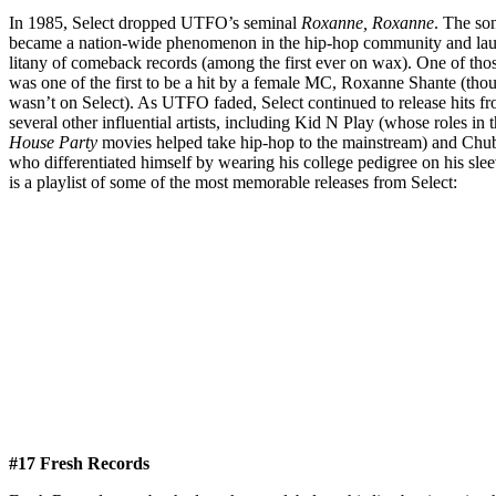
In 1985, Select dropped UTFO’s seminal
Roxanne, Roxanne
. The so
became a nation-wide phenomenon in the hip-hop community and la
litany of comeback records (among the first ever on wax). One of tho
was one of the first to be a hit by a female MC, Roxanne Shante (tho
wasn’t on Select). As UTFO faded, Select continued to release hits f
several other influential artists, including Kid N Play (whose roles in t
House Party
movies helped take hip-hop to the mainstream) and Ch
who differentiated himself by wearing his college pedigree on his sle
is a playlist of some of the most memorable releases from Select:
#17 Fresh Records