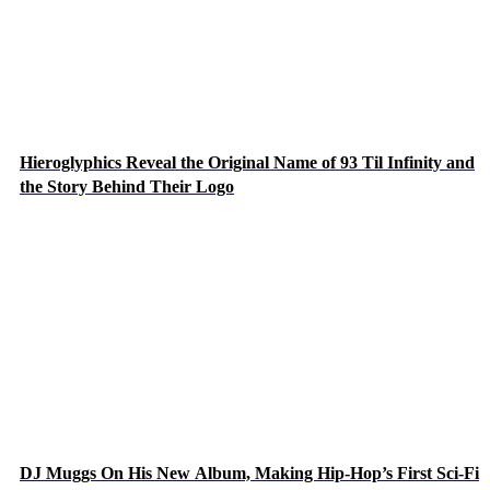
Hieroglyphics Reveal the Original Name of 93 Til Infinity and
the Story Behind Their Logo
DJ Muggs On His New Album, Making Hip-Hop’s First Sci-Fi