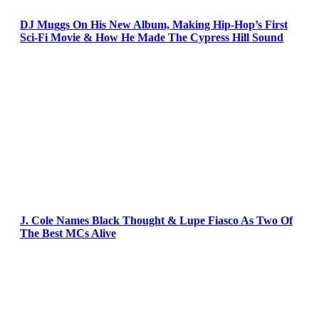
DJ Muggs On His New Album, Making Hip-Hop’s First
Sci-Fi Movie & How He Made The Cypress Hill Sound
J. Cole Names Black Thought & Lupe Fiasco As Two Of
The Best MCs Alive