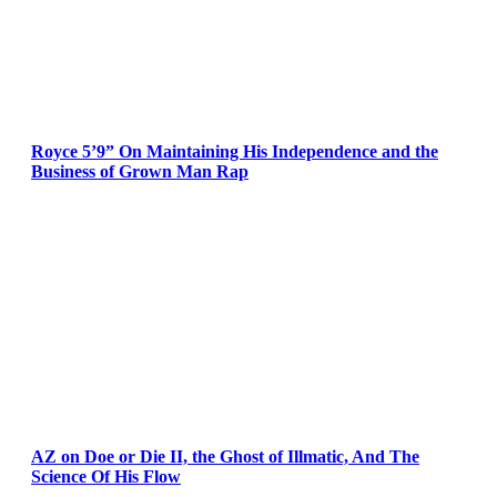
Royce 5’9” On Maintaining His Independence and the
Business of Grown Man Rap
AZ on Doe or Die II, the Ghost of Illmatic, And The
Science Of His Flow