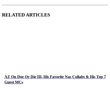
RELATED ARTICLES
AZ On Doe Or Die III, His Favorite Nas Collabs & His Top 7
Guest MCs