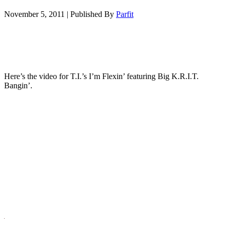
November 5, 2011
|
Published By
Parfit
Here’s the video for T.I.’s I’m Flexin’ featuring Big K.R.I.T.
Bangin’.