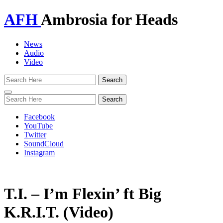
AFH
Ambrosia for Heads
News
Audio
Video
Toggle
navigation
Facebook
YouTube
Twitter
SoundCloud
Instagram
T.I. – I’m Flexin’ ft Big
K.R.I.T. (Video)