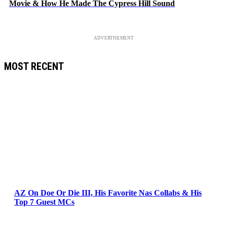
Movie & How He Made The Cypress Hill Sound
ADVERTISEMENT
MOST RECENT
AZ On Doe Or Die III, His Favorite Nas Collabs & His
Top 7 Guest MCs