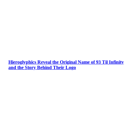
Hieroglyphics Reveal the Original Name of 93 Til Infinity
and the Story Behind Their Logo