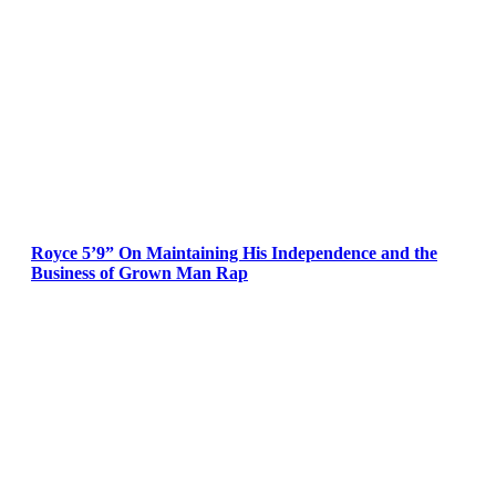
Royce 5’9” On Maintaining His Independence and the
Business of Grown Man Rap