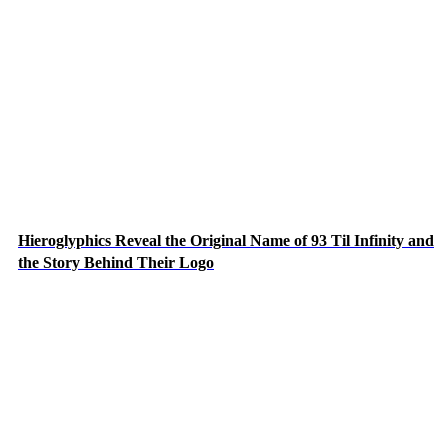
Hieroglyphics Reveal the Original Name of 93 Til Infinity and
the Story Behind Their Logo