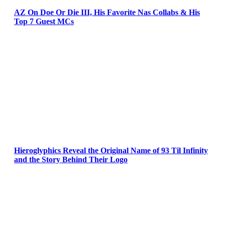
AZ On Doe Or Die III, His Favorite Nas Collabs & His
Top 7 Guest MCs
Hieroglyphics Reveal the Original Name of 93 Til Infinity
and the Story Behind Their Logo