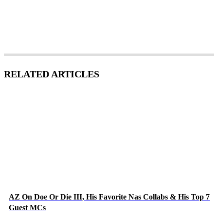
RELATED ARTICLES
AZ On Doe Or Die III, His Favorite Nas Collabs & His Top 7
Guest MCs