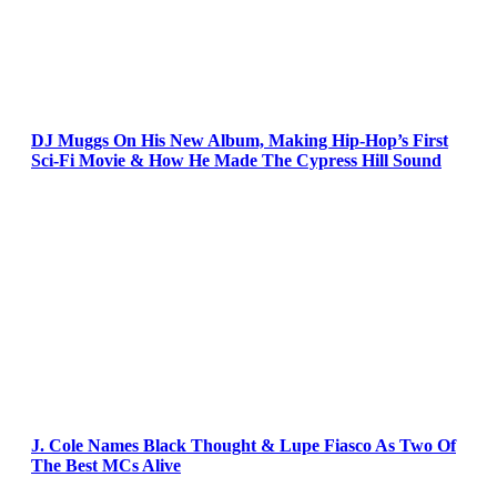
DJ Muggs On His New Album, Making Hip-Hop’s First
Sci-Fi Movie & How He Made The Cypress Hill Sound
J. Cole Names Black Thought & Lupe Fiasco As Two Of
The Best MCs Alive