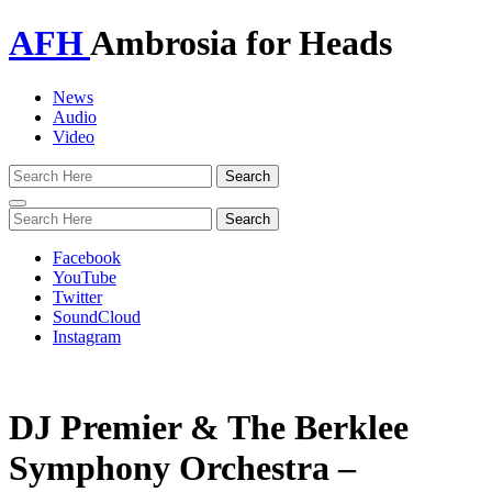
AFH
Ambrosia for Heads
News
Audio
Video
Toggle
navigation
Facebook
YouTube
Twitter
SoundCloud
Instagram
DJ Premier & The Berklee
Symphony Orchestra –