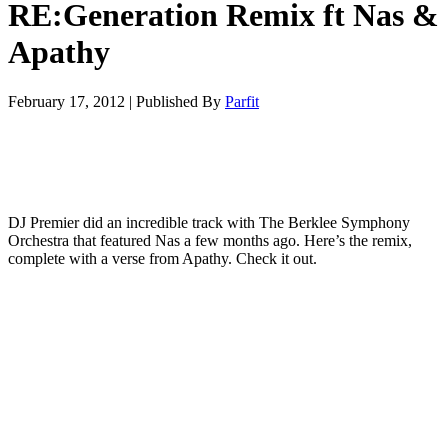
RE:Generation Remix ft Nas &
Apathy
February 17, 2012
|
Published By
Parfit
DJ Premier did an incredible track with The Berklee Symphony
Orchestra that featured Nas a few months ago. Here’s the remix,
complete with a verse from Apathy. Check it out.