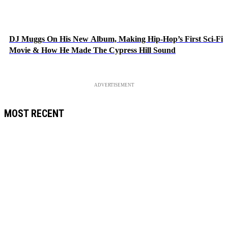
DJ Muggs On His New Album, Making Hip-Hop’s First Sci-Fi
Movie & How He Made The Cypress Hill Sound
ADVERTISEMENT
MOST RECENT