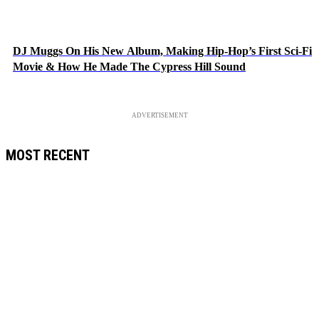
DJ Muggs On His New Album, Making Hip-Hop’s First Sci-Fi
Movie & How He Made The Cypress Hill Sound
ADVERTISEMENT
MOST RECENT