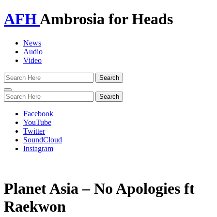
AFH
Ambrosia for Heads
News
Audio
Video
Toggle
navigation
Facebook
YouTube
Twitter
SoundCloud
Instagram
Planet Asia – No Apologies ft
Raekwon