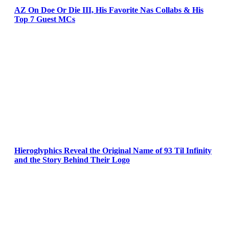
AZ On Doe Or Die III, His Favorite Nas Collabs & His
Top 7 Guest MCs
Hieroglyphics Reveal the Original Name of 93 Til Infinity
and the Story Behind Their Logo