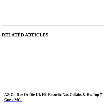
RELATED ARTICLES
AZ On Doe Or Die III, His Favorite Nas Collabs & His Top 7
Guest MCs