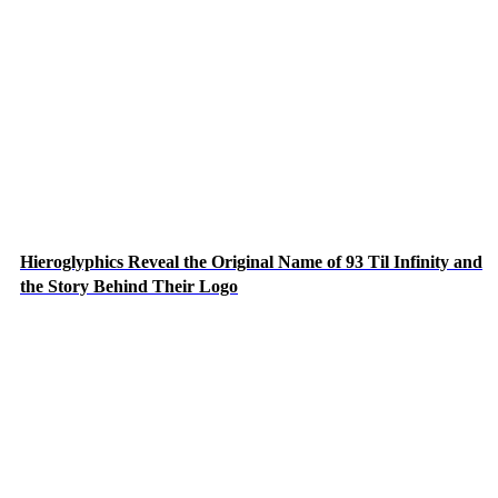
Hieroglyphics Reveal the Original Name of 93 Til Infinity and
the Story Behind Their Logo