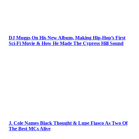
DJ Muggs On His New Album, Making Hip-Hop’s First
Sci-Fi Movie & How He Made The Cypress Hill Sound
J. Cole Names Black Thought & Lupe Fiasco As Two Of
The Best MCs Alive