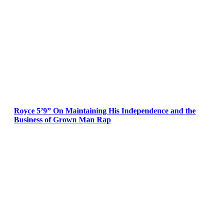
Royce 5’9” On Maintaining His Independence and the
Business of Grown Man Rap