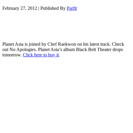
February 27, 2012
|
Published By
Parfit
Planet Asia is joined by Chef Raekwon on his latest track. Check
out No Apologies. Planet Asia’s album Black Belt Theater drops
tomorrow.
Click here to buy it
.