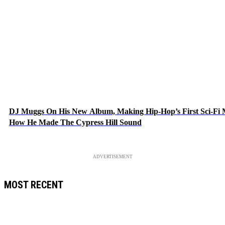
DJ Muggs On His New Album, Making Hip-Hop’s First Sci-Fi
How He Made The Cypress Hill Sound
ADVERTISEMENT
MOST RECENT