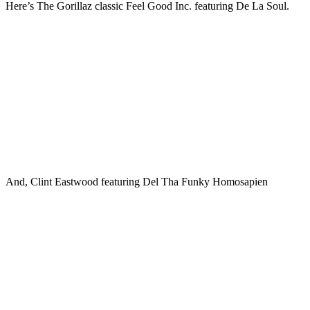
Here’s The Gorillaz classic Feel Good Inc. featuring De La Soul.
And, Clint Eastwood featuring Del Tha Funky Homosapien