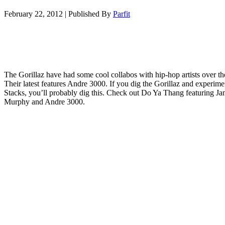
February 22, 2012
|
Published By
Parfit
The Gorillaz have had some cool collabos with hip-hop artists over th
Their latest features Andre 3000. If you dig the Gorillaz and experime
Stacks, you’ll probably dig this. Check out Do Ya Thang featuring J
Murphy and Andre 3000.