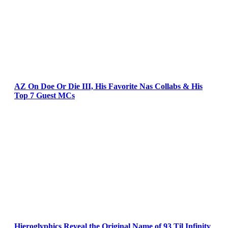
AZ On Doe Or Die III, His Favorite Nas Collabs & His
Top 7 Guest MCs
Hieroglyphics Reveal the Original Name of 93 Til Infinity