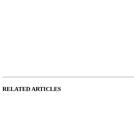
RELATED ARTICLES