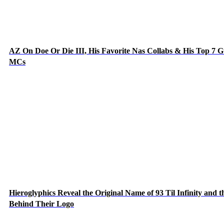
AZ On Doe Or Die III, His Favorite Nas Collabs & His Top 7 G
MCs
Hieroglyphics Reveal the Original Name of 93 Til Infinity and t
Behind Their Logo