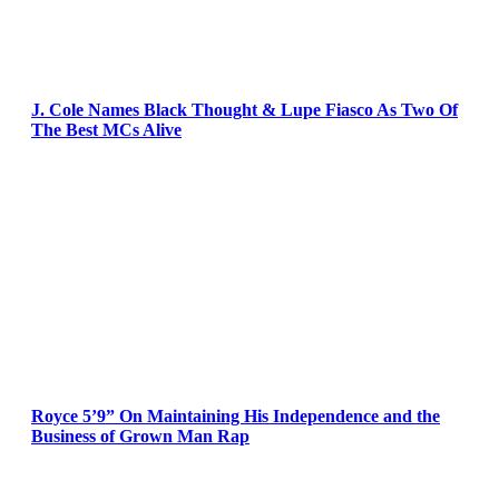
J. Cole Names Black Thought & Lupe Fiasco As Two Of
The Best MCs Alive
Royce 5’9” On Maintaining His Independence and the
Business of Grown Man Rap