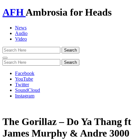
AFH
Ambrosia for Heads
News
Audio
Video
Toggle
navigation
Facebook
YouTube
Twitter
SoundCloud
Instagram
The Gorillaz – Do Ya Thang ft
James Murphy & Andre 3000