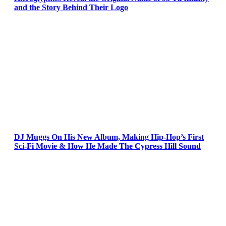
and the Story Behind Their Logo
DJ Muggs On His New Album, Making Hip-Hop’s First
Sci-Fi Movie & How He Made The Cypress Hill Sound