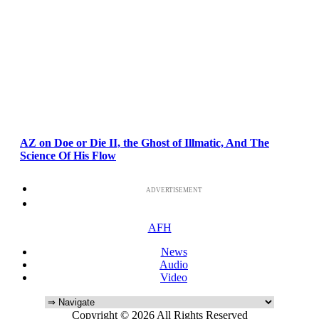
AZ on Doe or Die II, the Ghost of Illmatic, And The
Science Of His Flow
ADVERTISEMENT
AFH
News
Audio
Video
Copyright © 2026 All Rights Reserved